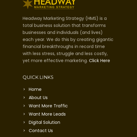
Headway Marketing Strategy (HMS) is a
total business solution that transforms
businesses and individuals (and lives)
each year. We do this by creating gigantic
financial breakthroughs in record time
with less stress, struggle and less costly,
yet more effective marketing.
Click Here
QUICK LINKS
Home
About Us
Want More Traffic
Want More Leads
Digital Solution
Contact Us