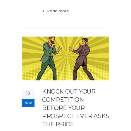
Read more
KNOCK OUT YOUR
12
COMPETITION
Nov
BEFORE YOUR
PROSPECT EVER ASKS
THE PRICE