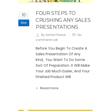
FOUR STEPS TO
10
CRUSHING ANY SALES
Mar
PRESENTATIONS
By Ashish Pawar
No
comments yet
Before You Begin To Create A
Sales Presentation Of Any
Kind, You Want To Do Some
Sort Of Preparation. It Will Make
Your Job Much Easier, And Your
Finished Product Will
Read more