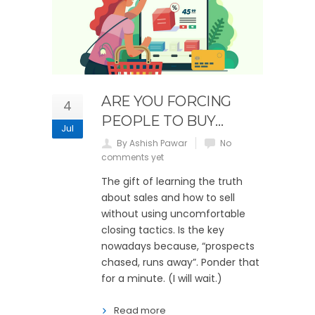
ARE YOU FORCING
4
PEOPLE TO BUY…
Jul
By Ashish Pawar
No
comments yet
The gift of learning the truth
about sales and how to sell
without using uncomfortable
closing tactics. Is the key
nowadays because, “prospects
chased, runs away”. Ponder that
for a minute. (I will wait.)
Read more