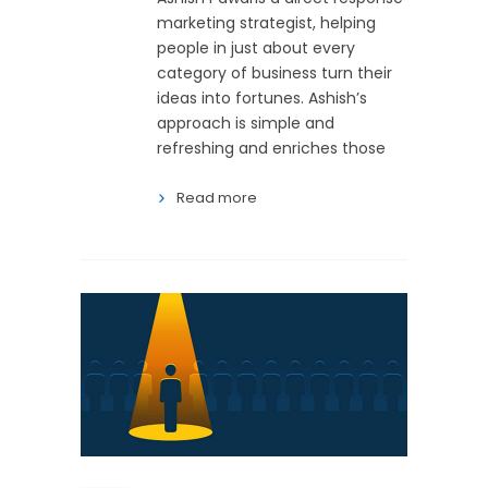
marketing strategist, helping
people in just about every
category of business turn their
ideas into fortunes. Ashish’s
approach is simple and
refreshing and enriches those
Read more