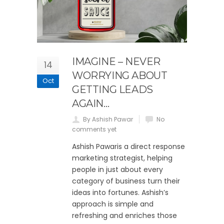
IMAGINE – NEVER
14
WORRYING ABOUT
Oct
GETTING LEADS
AGAIN…
By Ashish Pawar
No
comments yet
Ashish Pawaris a direct response
marketing strategist, helping
people in just about every
category of business turn their
ideas into fortunes. Ashish’s
approach is simple and
refreshing and enriches those