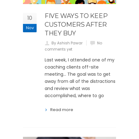
FIVE WAYS TO KEEP
10
CUSTOMERS AFTER
Nov
THEY BUY
By Ashish Pawar
No
comments yet
Last week, I attended one of my
coaching clients off-site
meeting… The goal was to get
away from all of the distractions
and review what was
accomplished, where to go
Read more