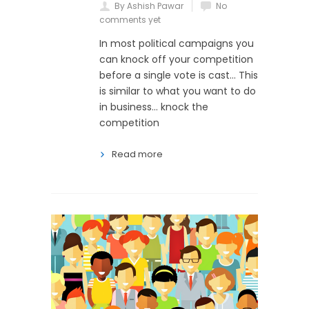
By Ashish Pawar
No
comments yet
In most political campaigns you
can knock off your competition
before a single vote is cast… This
is similar to what you want to do
in business… knock the
competition
Read more