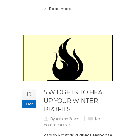
Read more
5 WIDGETS TO HEAT
10
UP YOUR WINTER
Oct
PROFITS
By Ashish Pawar
No
comments yet
Ashish Pawaris a direct response