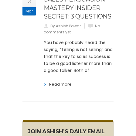
3
MASTERY INSIDER
Mar
SECRET: 3 QUESTIONS
By Ashish Pawar
No
comments yet
You have probably heard the
saying, “Telling is not selling” and
that the key to sales success is
to be a good listener more than
a good talker. Both of
Read more
JOIN ASHISH’S DAILY EMAIL