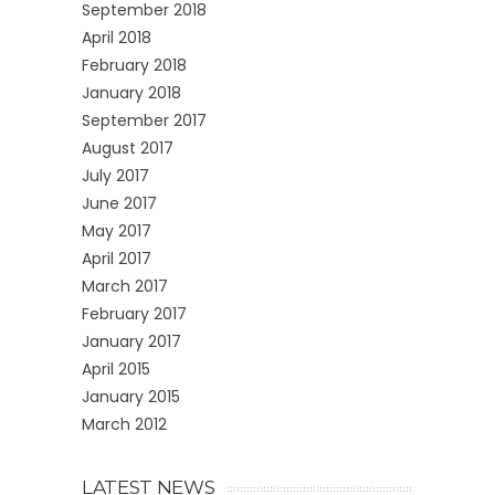
September 2018
April 2018
February 2018
January 2018
September 2017
August 2017
July 2017
June 2017
May 2017
April 2017
March 2017
February 2017
January 2017
April 2015
January 2015
March 2012
LATEST NEWS