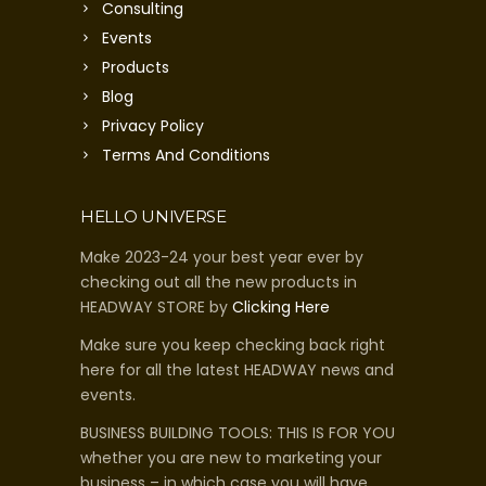
Consulting
Events
Products
Blog
Privacy Policy
Terms And Conditions
HELLO UNIVERSE
Make 2023-24 your best year ever by
checking out all the new products in
HEADWAY STORE by
Clicking Here
Make sure you keep checking back right
here for all the latest HEADWAY news and
events.
BUSINESS BUILDING TOOLS: THIS IS FOR YOU
whether you are new to marketing your
business – in which case you will have