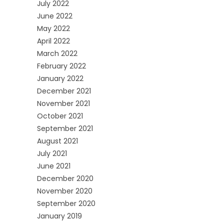
July 2022
June 2022
May 2022
April 2022
March 2022
February 2022
January 2022
December 2021
November 2021
October 2021
September 2021
August 2021
July 2021
June 2021
December 2020
November 2020
September 2020
January 2019