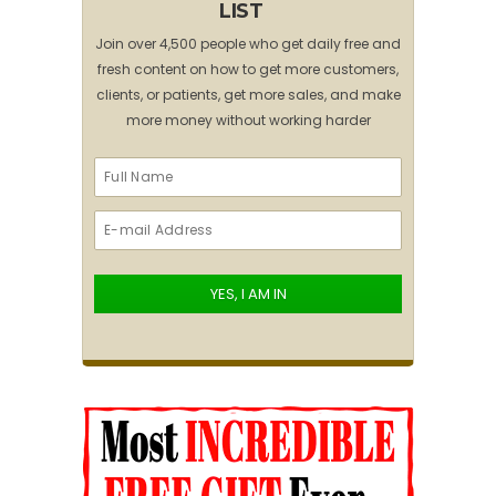
LIST
Join over 4,500 people who get daily free and
fresh content on how to get more customers,
clients, or patients, get more sales, and make
more money without working harder