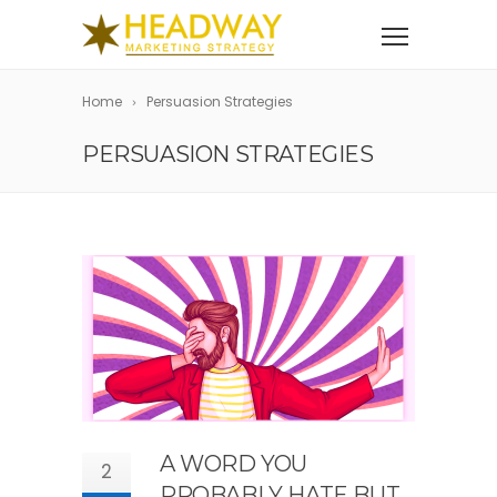
Home
Persuasion Strategies
PERSUASION STRATEGIES
A WORD YOU
2
PROBABLY HATE BUT