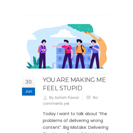
YOU ARE MAKING ME
30
FEEL STUPID
Jun
By Ashish Pawar
No
comments yet
Today I want to talk about “the
problems of delivering wrong
content”. Big Mistake: Delivering