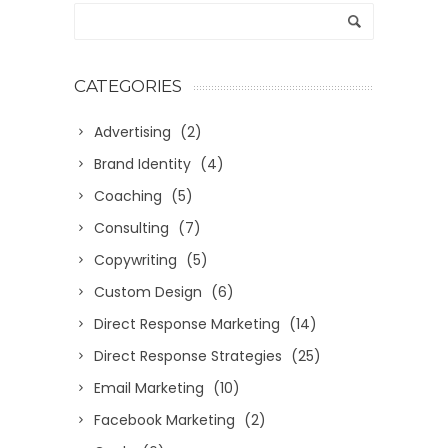
CATEGORIES
Advertising
(2)
Brand Identity
(4)
Coaching
(5)
Consulting
(7)
Copywriting
(5)
Custom Design
(6)
Direct Response Marketing
(14)
Direct Response Strategies
(25)
Email Marketing
(10)
Facebook Marketing
(2)