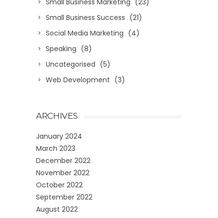
Small Business Marketing
(23)
Small Business Success
(21)
Social Media Marketing
(4)
Speaking
(8)
Uncategorised
(5)
Web Development
(3)
ARCHIVES
January 2024
March 2023
December 2022
November 2022
October 2022
September 2022
August 2022