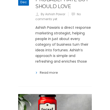
Dec
SHOULD LOVE
By Ashish Pawar
No
comments yet
Ashish Pawaris a direct response
marketing strategist, helping
people in just about every
category of business turn their
ideas into fortunes. Ashish’s
approach is simple and
refreshing and enriches those
Read more