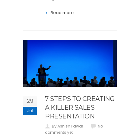
Read more
7 STEPS TO CREATING
29
A KILLER SALES
Jul
PRESENTATION
By Ashish Pawar
No
comments yet