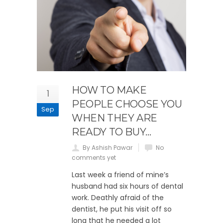
HOW TO MAKE
1
PEOPLE CHOOSE YOU
Sep
WHEN THEY ARE
READY TO BUY…
By Ashish Pawar
No
comments yet
Last week a friend of mine’s
husband had six hours of dental
work. Deathly afraid of the
dentist, he put his visit off so
long that he needed a lot