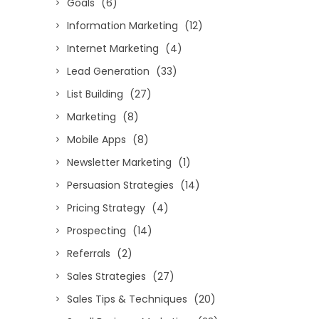
Goals
(6)
Information Marketing
(12)
Internet Marketing
(4)
Lead Generation
(33)
List Building
(27)
Marketing
(8)
Mobile Apps
(8)
Newsletter Marketing
(1)
Persuasion Strategies
(14)
Pricing Strategy
(4)
Prospecting
(14)
Referrals
(2)
Sales Strategies
(27)
Sales Tips & Techniques
(20)