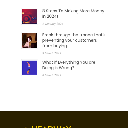
8 Steps To Making More Money
in 2024!
3 January 2024
Break through the trance that’s
preventing your customers
from buying…
9 March 2023
What if Everything You are
Doing is Wrong?
8 March 2023