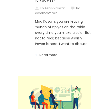
MAKER?
By Ashish Pawar
No
comments yet
Maa Kasam, you are leaving
‘bunch of ₹upiyas on the table
every time you make a sale. But
not to fear, because Ashish
Pawar is here. I want to discuss
Read more