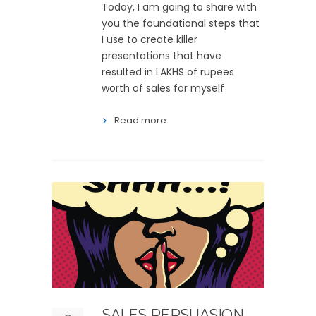
Today, I am going to share with
you the foundational steps that
I use to create killer
presentations that have
resulted in LAKHS of rupees
worth of sales for myself
Read more
SALES PERSUASION