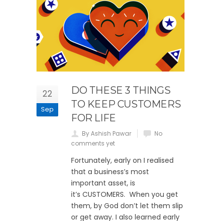
DO THESE 3 THINGS
22
TO KEEP CUSTOMERS
Sep
FOR LIFE
By Ashish Pawar
No
comments yet
Fortunately, early on I realised
that a business’s most
important asset, is
it’s CUSTOMERS. When you get
them, by God don’t let them slip
or get away. I also learned early