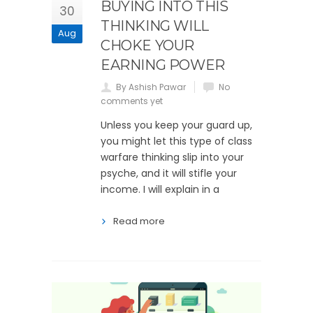
BUYING INTO THIS
30
THINKING WILL
Aug
CHOKE YOUR
EARNING POWER
By Ashish Pawar
No
comments yet
Unless you keep your guard up,
you might let this type of class
warfare thinking slip into your
psyche, and it will stifle your
income. I will explain in a
Read more