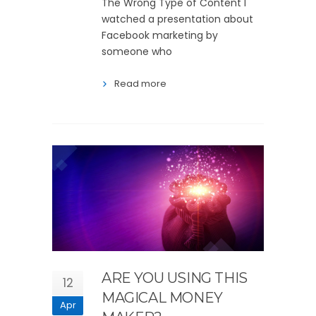
The Wrong Type of Content I
watched a presentation about
Facebook marketing by
someone who
Read more
ARE YOU USING THIS
12
MAGICAL MONEY
Apr