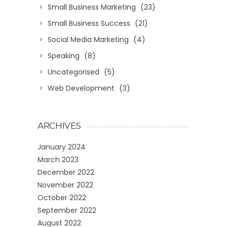
Small Business Marketing
(23)
Small Business Success
(21)
Social Media Marketing
(4)
Speaking
(8)
Uncategorised
(5)
Web Development
(3)
ARCHIVES
January 2024
March 2023
December 2022
November 2022
October 2022
September 2022
August 2022