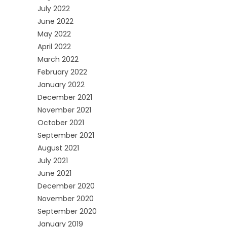
July 2022
June 2022
May 2022
April 2022
March 2022
February 2022
January 2022
December 2021
November 2021
October 2021
September 2021
August 2021
July 2021
June 2021
December 2020
November 2020
September 2020
January 2019