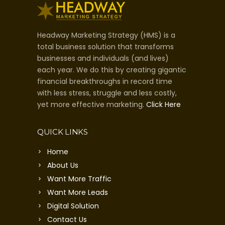
Headway Marketing Strategy (HMS) is a
total business solution that transforms
businesses and individuals (and lives)
each year. We do this by creating gigantic
financial breakthroughs in record time
with less stress, struggle and less costly,
yet more effective marketing.
Click Here
QUICK LINKS
Home
About Us
Want More Traffic
Want More Leads
Digital Solution
Contact Us