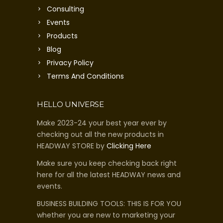
Consulting
Events
Products
Blog
Privacy Policy
Terms And Conditions
HELLO UNIVERSE
Make 2023-24 your best year ever by
checking out all the new products in
HEADWAY STORE by
Clicking Here
Make sure you keep checking back right
here for all the latest HEADWAY news and
events.
BUSINESS BUILDING TOOLS: THIS IS FOR YOU
whether you are new to marketing your