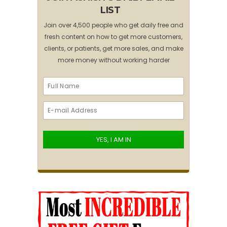
LIST
Join over 4,500 people who get daily free and
fresh content on how to get more customers,
clients, or patients, get more sales, and make
more money without working harder