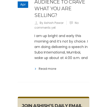
AUDIENCE TO CRAVE
Apr
WHAT YOU ARE
SELLING?
By Ashish Pawar
No
comments yet
I am up bright and early this
morning and it’s not by choice. I
am doing delivering a speech in
Suba International, Mumbai,
woke up about at 4:00 a.m. and
Read more
JOIN ASHISH’S DAILY EMAIL