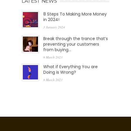
LATEST NEWS
8 Steps To Making More Money
in 2024!
3 January 2024
Break through the trance that’s
preventing your customers
from buying…
9 March 2023
What if Everything You are
Doing is Wrong?
8 March 2023