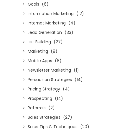
Goals
(6)
Information Marketing
(12)
Internet Marketing
(4)
Lead Generation
(33)
List Building
(27)
Marketing
(8)
Mobile Apps
(8)
Newsletter Marketing
(1)
Persuasion Strategies
(14)
Pricing Strategy
(4)
Prospecting
(14)
Referrals
(2)
Sales Strategies
(27)
Sales Tips & Techniques
(20)