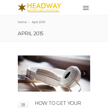
Home
April 2015
APRIL 2015
HOW TO GET YOUR
18