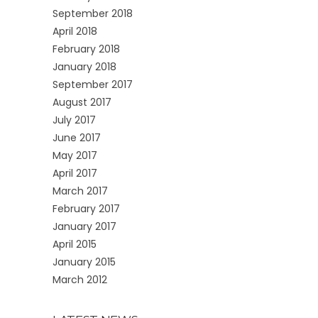
September 2018
April 2018
February 2018
January 2018
September 2017
August 2017
July 2017
June 2017
May 2017
April 2017
March 2017
February 2017
January 2017
April 2015
January 2015
March 2012