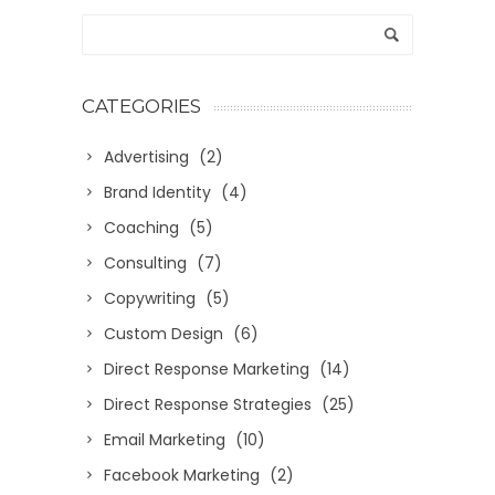
CATEGORIES
Advertising
(2)
Brand Identity
(4)
Coaching
(5)
Consulting
(7)
Copywriting
(5)
Custom Design
(6)
Direct Response Marketing
(14)
Direct Response Strategies
(25)
Email Marketing
(10)
Facebook Marketing
(2)