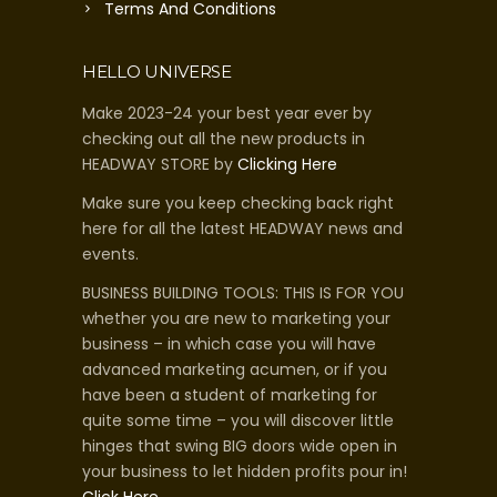
Terms And Conditions
HELLO UNIVERSE
Make 2023-24 your best year ever by
checking out all the new products in
HEADWAY STORE by
Clicking Here
Make sure you keep checking back right
here for all the latest HEADWAY news and
events.
BUSINESS BUILDING TOOLS: THIS IS FOR YOU
whether you are new to marketing your
business – in which case you will have
advanced marketing acumen, or if you
have been a student of marketing for
quite some time – you will discover little
hinges that swing BIG doors wide open in
your business to let hidden profits pour in!