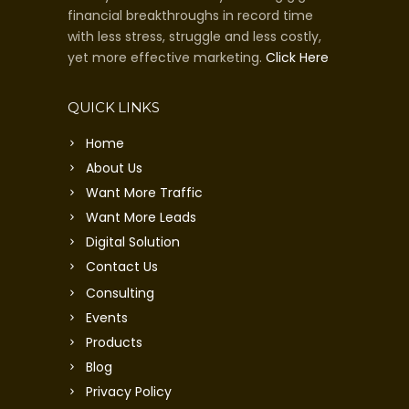
financial breakthroughs in record time
with less stress, struggle and less costly,
yet more effective marketing.
Click Here
QUICK LINKS
Home
About Us
Want More Traffic
Want More Leads
Digital Solution
Contact Us
Consulting
Events
Products
Blog
Privacy Policy