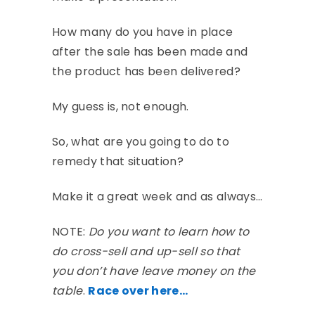
How many do you have in place
after the sale has been made and
the product has been delivered?
My guess is, not enough.
So, what are you going to do to
remedy that situation?
Make it a great week and as always…
NOTE:
Do you want to learn how to
do cross-sell and up-sell so that
you don’t have leave money on the
table
.
Race over here…