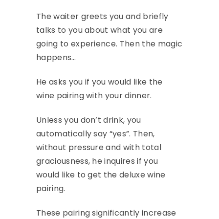
The waiter greets you and briefly
talks to you about what you are
going to experience. Then the magic
happens…
He asks you if you would like the
wine pairing with your dinner.
Unless you don’t drink, you
automatically say “yes”. Then,
without pressure and with total
graciousness, he inquires if you
would like to get the deluxe wine
pairing.
These pairing significantly increase