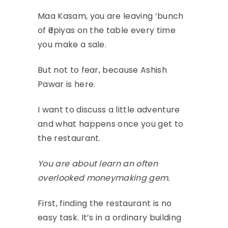
Maa Kasam, you are leaving ‘bunch
of ₹upiyas on the table every time
you make a sale.
But not to fear, because Ashish
Pawar is here.
I want to discuss a little adventure
and what happens once you get to
the restaurant.
You are about learn an often
overlooked moneymaking gem.
First, finding the restaurant is no
easy task. It’s in a ordinary building