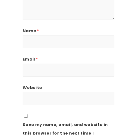
Name
*
Email
*
Website
Save my name, email, and website in
this browser for the next time I