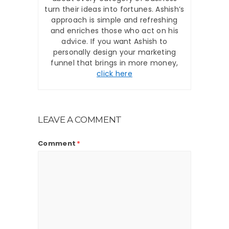
turn their ideas into fortunes. Ashish’s
approach is simple and refreshing
and enriches those who act on his
advice. If you want Ashish to
personally design your marketing
funnel that brings in more money,
click here
LEAVE A COMMENT
Comment
*