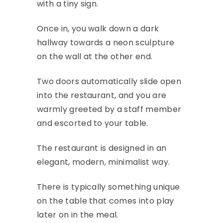
with a tiny sign.
Once in, you walk down a dark
hallway towards a neon sculpture
on the wall at the other end.
Two doors automatically slide open
into the restaurant, and you are
warmly greeted by a staff member
and escorted to your table.
The restaurant is designed in an
elegant, modern, minimalist way.
There is typically something unique
on the table that comes into play
later on in the meal.