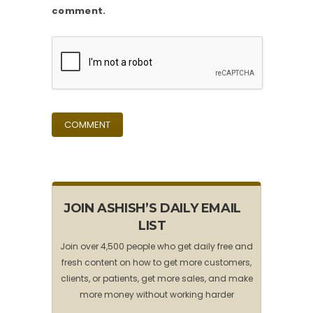
comment.
JOIN ASHISH’S DAILY EMAIL
LIST
Join over 4,500 people who get daily free and
fresh content on how to get more customers,
clients, or patients, get more sales, and make
more money without working harder