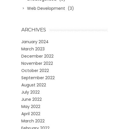
Web Development
(3)
ARCHIVES
January 2024
March 2023
December 2022
November 2022
October 2022
September 2022
August 2022
July 2022
June 2022
May 2022
April 2022
March 2022
February 2022