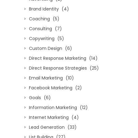
Brand Identity
(4)
Coaching
(5)
Consulting
(7)
Copywriting
(5)
Custom Design
(6)
Direct Response Marketing
(14)
Direct Response Strategies
(25)
Email Marketing
(10)
Facebook Marketing
(2)
Goals
(6)
Information Marketing
(12)
Internet Marketing
(4)
Lead Generation
(33)
List Building
(27)