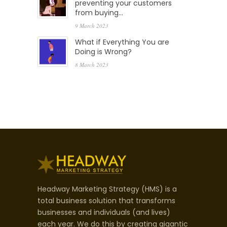
preventing your customers
from buying…
9 March 2023
What if Everything You are
Doing is Wrong?
8 March 2023
Headway Marketing Strategy (HMS) is a
total business solution that transforms
businesses and individuals (and lives)
each year. We do this by creating gigantic