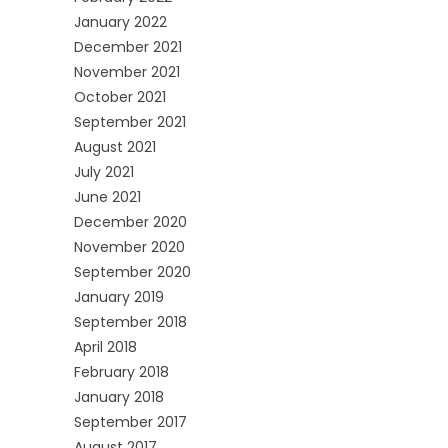
January 2022
December 2021
November 2021
October 2021
September 2021
August 2021
July 2021
June 2021
December 2020
November 2020
September 2020
January 2019
September 2018
April 2018
February 2018
January 2018
September 2017
August 2017