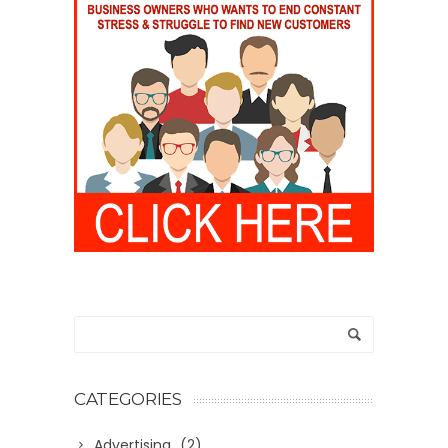
CATEGORIES
Advertising
(2)