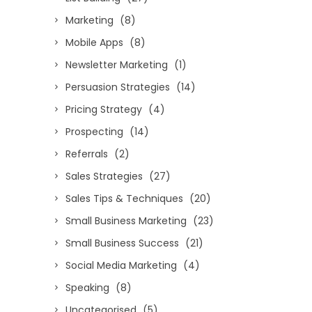
Marketing
(8)
Mobile Apps
(8)
Newsletter Marketing
(1)
Persuasion Strategies
(14)
Pricing Strategy
(4)
Prospecting
(14)
Referrals
(2)
Sales Strategies
(27)
Sales Tips & Techniques
(20)
Small Business Marketing
(23)
Small Business Success
(21)
Social Media Marketing
(4)
Speaking
(8)
Uncategorised
(5)