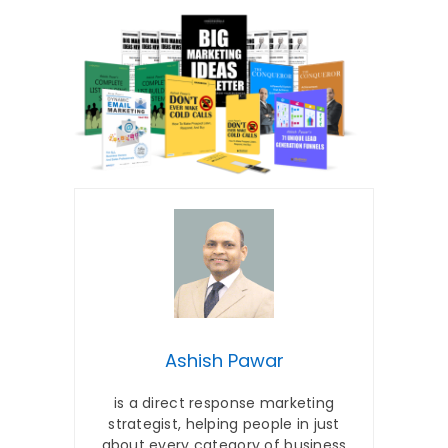
Ashish Pawar
is a direct response marketing
strategist, helping people in just
about every category of business