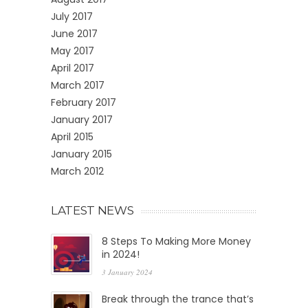
July 2017
June 2017
May 2017
April 2017
March 2017
February 2017
January 2017
April 2015
January 2015
March 2012
LATEST NEWS
8 Steps To Making More Money
in 2024!
3 January 2024
Break through the trance that’s