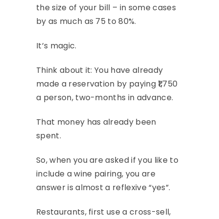
the size of your bill – in some cases
by as much as 75 to 80%.
It’s magic.
Think about it: You have already
made a reservation by paying ₹1,750
a person, two-months in advance.
That money has already been
spent.
So, when you are asked if you like to
include a wine pairing, you are
answer is almost a reflexive “yes”.
Restaurants, first use a cross-sell,