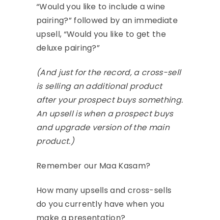
“Would you like to include a wine
pairing?” followed by an immediate
upsell, “Would you like to get the
deluxe pairing?”
(And just for the record, a cross-sell
is selling an additional product
after your prospect buys something.
An upsell is when a prospect buys
and upgrade version of the main
product.)
Remember our Maa Kasam?
How many upsells and cross-sells
do you currently have when you
make a presentation?