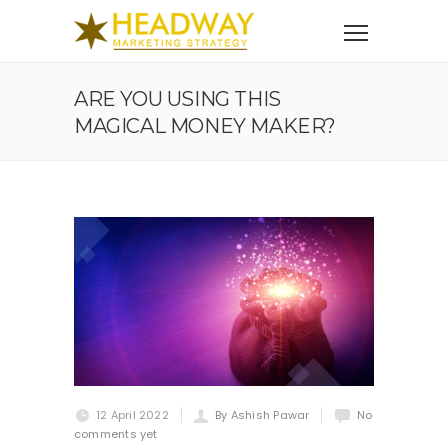
ARE YOU USING THIS
MAGICAL MONEY MAKER?
12 April 2022
By Ashish Pawar
No
comments yet