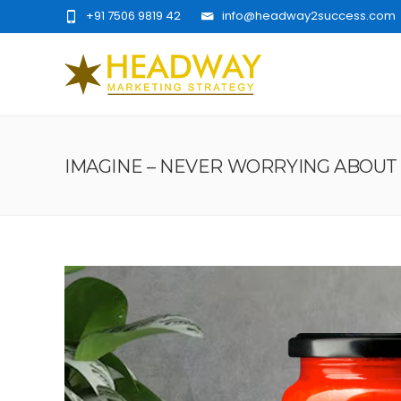
+91 7506 9819 42
info@headway2success.com
IMAGINE – NEVER WORRYING ABOUT 