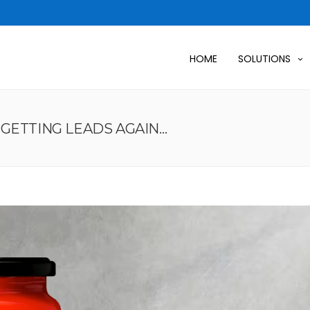
HOME
SOLUTIONS
GETTING LEADS AGAIN…