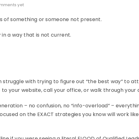
mments yet
ess of something or someone not present.
 in a way that is not current.
n struggle with trying to figure out “the best way” to at
o to your website, call your office, or walk through your 
neration – no confusion, no “info-overload” – everythi
ocused on the EXACT strategies you know will work like
ne if you were seeing a literal FLOOD of Qualified Lead