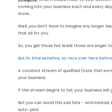
coming into your business each and every day…
store…
Well, you don’t have to imagine any longer 
that all for you.
So, you get those hot leads those are eager to
But its time sensitive, so race over here befor
A constant stream of qualified (note that wor
your business.
If this stream begins to fail, your business will
But you can avoid this sad fate – and instead,
auto-pilot.