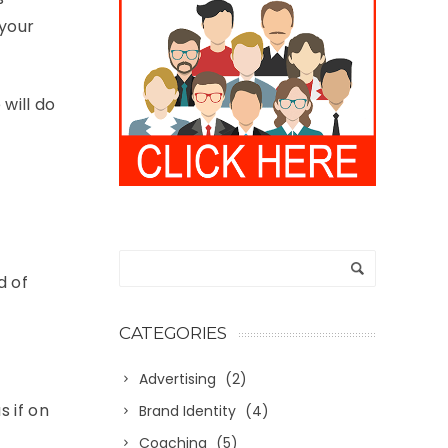
 your
will do
d of
CATEGORIES
Advertising
(2)
s if on
Brand Identity
(4)
Coaching
(5)