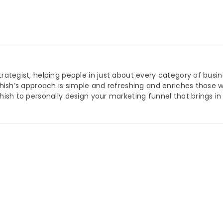
trategist, helping people in just about every category of busi
Ashish’s approach is simple and refreshing and enriches those 
shish to personally design your marketing funnel that brings i