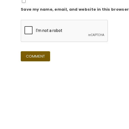
Save my name, email, and website in this browser