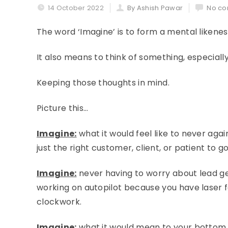
14 October 2022
By Ashish Pawar
No co
The word ‘Imagine’ is to form a mental liken
It also means to think of something, especially
Keeping those thoughts in mind.
Picture this…
Imagine:
what it would feel like to never agai
just the right customer, client, or patient to g
Imagine:
never having to worry about lead ge
working on autopilot because you have laser f
clockwork.
Imagine:
what it would mean to your bottom li