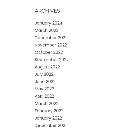
ARCHIVES
January 2024
March 2023
December 2022
November 2022
October 2022
September 2022
August 2022
July 2022
June 2022
May 2022
April 2022
March 2022
February 2022
January 2022
December 2021