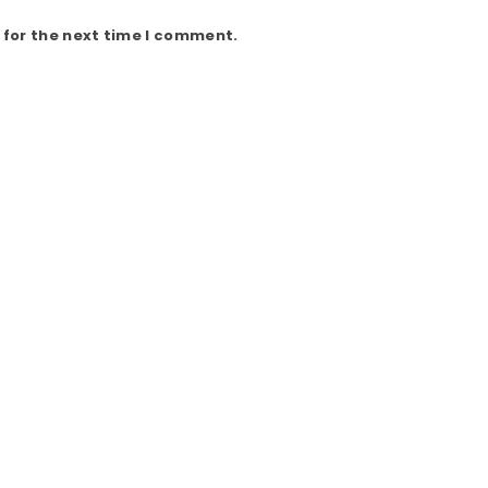
 for the next time I comment.