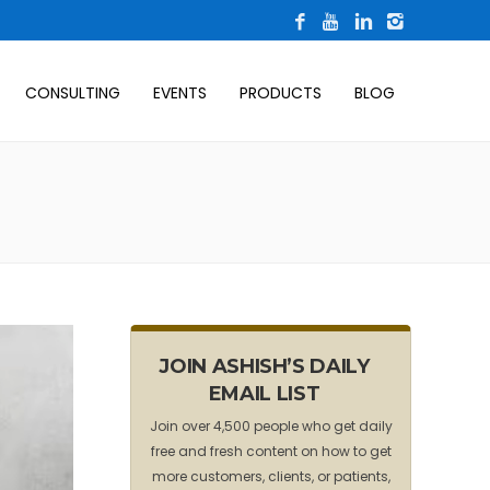
CONSULTING
EVENTS
PRODUCTS
BLOG
JOIN ASHISH’S DAILY
EMAIL LIST
Join over 4,500 people who get daily
free and fresh content on how to get
more customers, clients, or patients,