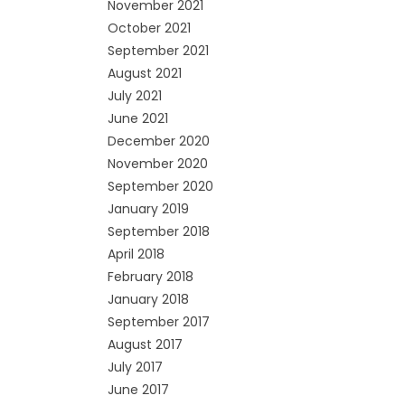
November 2021
October 2021
September 2021
August 2021
July 2021
June 2021
December 2020
November 2020
September 2020
January 2019
September 2018
April 2018
February 2018
January 2018
September 2017
August 2017
July 2017
June 2017