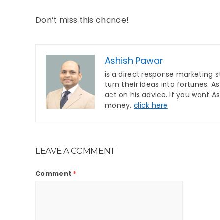
Don’t miss this chance!
Ashish Pawar
is a direct response marketing s
turn their ideas into fortunes. 
act on his advice. If you want A
money,
click here
LEAVE A COMMENT
Comment
*