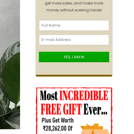
get more sales, and make more
money without working harder