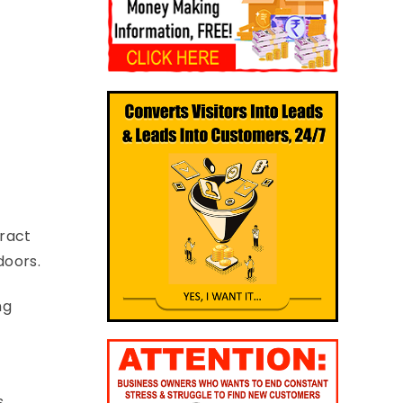
tract
doors.
ng
s