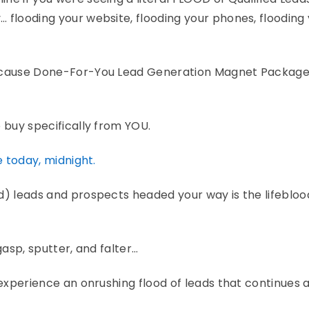
 flooding your website, flooding your phones, flooding
because Done-For-You Lead Generation Magnet Package 
 buy specifically from YOU.
e today, midnight.
d) leads and prospects headed your way is the lifebloo
 gasp, sputter, and falter…
 experience an onrushing flood of leads that continues a