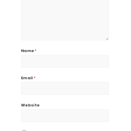
Name
*
Email
*
Website