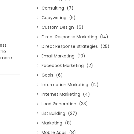
Consulting
(7)
Copywriting
(5)
Custom Design
(6)
Direct Response Marketing
(14)
ness
Direct Response Strategies
(25)
who
Email Marketing
(10)
n more
Facebook Marketing
(2)
Goals
(6)
Information Marketing
(12)
Internet Marketing
(4)
Lead Generation
(33)
List Building
(27)
Marketing
(8)
Mobile Apps
(8)