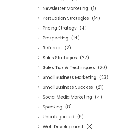
Newsletter Marketing
(1)
Persuasion Strategies
(14)
Pricing Strategy
(4)
Prospecting
(14)
Referrals
(2)
Sales Strategies
(27)
Sales Tips & Techniques
(20)
Small Business Marketing
(23)
Small Business Success
(21)
Social Media Marketing
(4)
Speaking
(8)
Uncategorised
(5)
Web Development
(3)