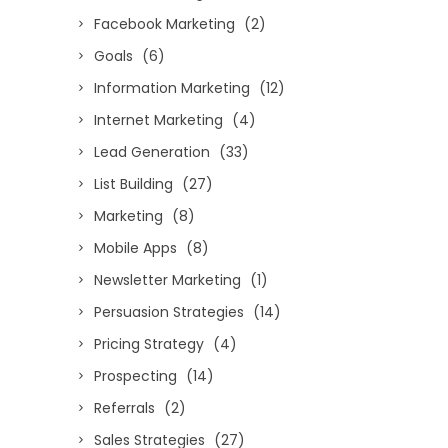
Facebook Marketing
(2)
Goals
(6)
Information Marketing
(12)
Internet Marketing
(4)
Lead Generation
(33)
List Building
(27)
Marketing
(8)
Mobile Apps
(8)
Newsletter Marketing
(1)
Persuasion Strategies
(14)
Pricing Strategy
(4)
Prospecting
(14)
Referrals
(2)
Sales Strategies
(27)