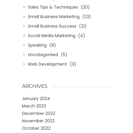
Sales Tips & Techniques
(20)
Small Business Marketing
(23)
Small Business Success
(21)
Social Media Marketing
(4)
Speaking
(8)
Uncategorised
(5)
Web Development
(3)
ARCHIVES
January 2024
March 2023
December 2022
November 2022
October 2022