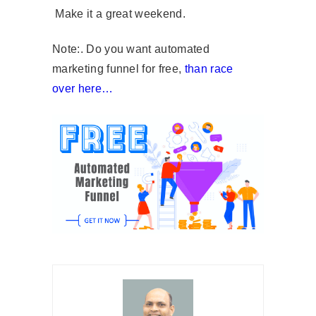
Make it a great weekend.
Note:. Do you want automated
marketing funnel for free,
than race
over here…