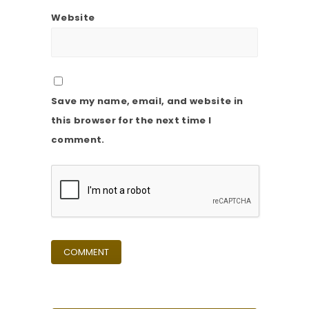
Website
Save my name, email, and website in
this browser for the next time I
comment.