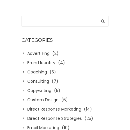
CATEGORIES
Advertising
(2)
Brand Identity
(4)
Coaching
(5)
Consulting
(7)
Copywriting
(5)
Custom Design
(6)
Direct Response Marketing
(14)
Direct Response Strategies
(25)
Email Marketing
(10)