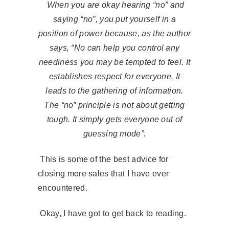
When you are okay hearing “no” and
saying “no”, you put yourself in a
position of power because, as the author
says, “No can help you control any
neediness you may be tempted to feel. It
establishes respect for everyone. It
leads to the gathering of information.
The “no” principle is not about getting
tough. It simply gets everyone out of
guessing mode”.
This is some of the best advice for
closing more sales that I have ever
encountered.
Okay, I have got to get back to reading.