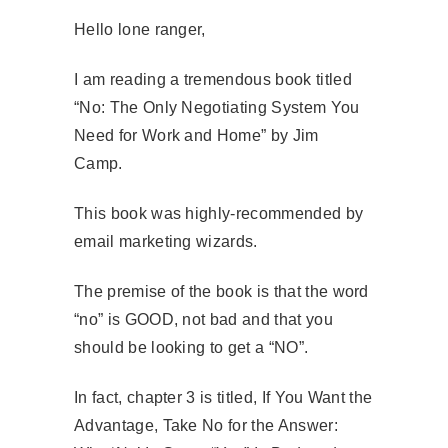
Hello lone ranger,
I am reading a tremendous book titled
“No: The Only Negotiating System You
Need for Work and Home” by Jim
Camp.
This book was highly-recommended by
email marketing wizards.
The premise of the book is that the word
“no” is GOOD, not bad and that you
should be looking to get a “NO”.
In fact, chapter 3 is titled, If You Want the
Advantage, Take No for the Answer: