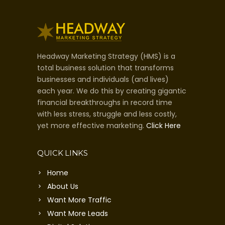
Headway Marketing Strategy (HMS) is a
total business solution that transforms
businesses and individuals (and lives)
each year. We do this by creating gigantic
financial breakthroughs in record time
with less stress, struggle and less costly,
yet more effective marketing.
Click Here
QUICK LINKS
Home
About Us
Want More Traffic
Want More Leads