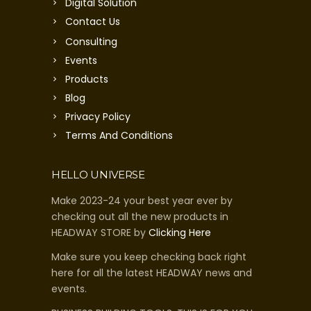
Digital Solution
Contact Us
Consulting
Events
Products
Blog
Privacy Policy
Terms And Conditions
HELLO UNIVERSE
Make 2023-24 your best year ever by
checking out all the new products in
HEADWAY STORE by
Clicking Here
Make sure you keep checking back right
here for all the latest HEADWAY news and
events.