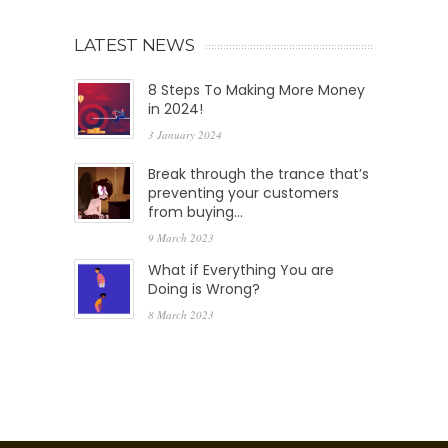
LATEST NEWS
8 Steps To Making More Money
in 2024!
3 January 2024
Break through the trance that’s
preventing your customers
from buying…
9 March 2023
What if Everything You are
Doing is Wrong?
8 March 2023