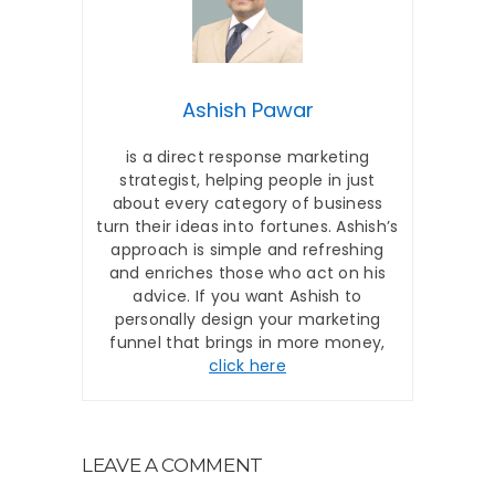
Ashish Pawar
is a direct response marketing
strategist, helping people in just
about every category of business
turn their ideas into fortunes. Ashish’s
approach is simple and refreshing
and enriches those who act on his
advice. If you want Ashish to
personally design your marketing
funnel that brings in more money,
click here
LEAVE A COMMENT