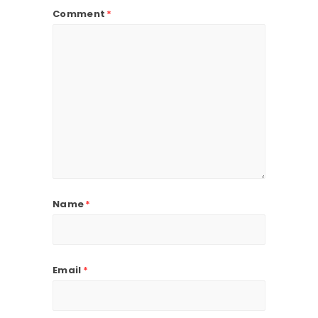
Comment
*
Name
*
Email
*