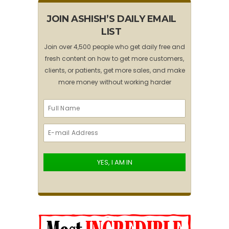
JOIN ASHISH’S DAILY EMAIL
LIST
Join over 4,500 people who get daily free and
fresh content on how to get more customers,
clients, or patients, get more sales, and make
more money without working harder