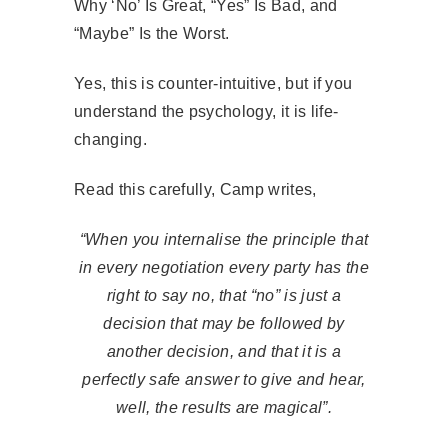
Why ‘No’ Is Great, “Yes” Is Bad, and
“Maybe” Is the Worst.
Yes, this is counter-intuitive, but if you
understand the psychology, it is life-
changing.
Read this carefully, Camp writes,
“When you internalise the principle that
in every negotiation every party has the
right to say no, that “no” is just a
decision that may be followed by
another decision, and that it is a
perfectly safe answer to give and hear,
well, the results are magical”.