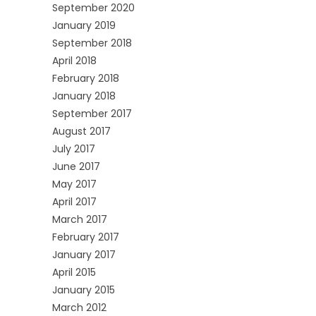
September 2020
January 2019
September 2018
April 2018
February 2018
January 2018
September 2017
August 2017
July 2017
June 2017
May 2017
April 2017
March 2017
February 2017
January 2017
April 2015
January 2015
March 2012