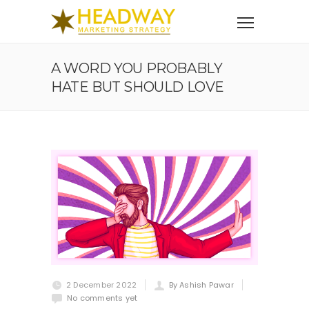
A WORD YOU PROBABLY
HATE BUT SHOULD LOVE
2 December 2022
By Ashish Pawar
No comments yet