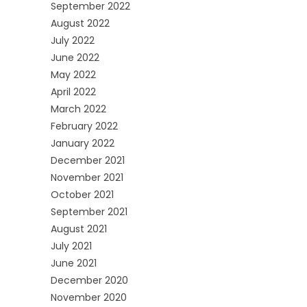
September 2022
August 2022
July 2022
June 2022
May 2022
April 2022
March 2022
February 2022
January 2022
December 2021
November 2021
October 2021
September 2021
August 2021
July 2021
June 2021
December 2020
November 2020