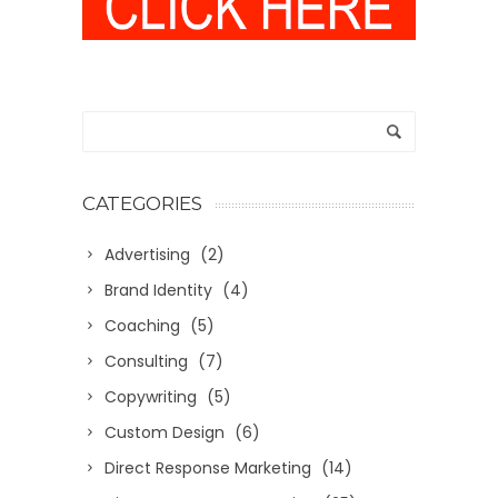
CATEGORIES
Advertising
(2)
Brand Identity
(4)
Coaching
(5)
Consulting
(7)
Copywriting
(5)
Custom Design
(6)
Direct Response Marketing
(14)