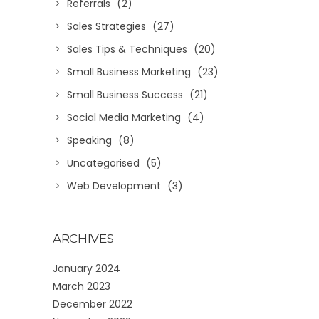
Referrals
(2)
Sales Strategies
(27)
Sales Tips & Techniques
(20)
Small Business Marketing
(23)
Small Business Success
(21)
Social Media Marketing
(4)
Speaking
(8)
Uncategorised
(5)
Web Development
(3)
ARCHIVES
January 2024
March 2023
December 2022