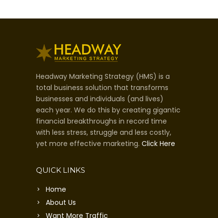
Headway Marketing Strategy (HMS) is a
total business solution that transforms
businesses and individuals (and lives)
each year. We do this by creating gigantic
financial breakthroughs in record time
with less stress, struggle and less costly,
yet more effective marketing.
Click Here
QUICK LINKS
Home
About Us
Want More Traffic