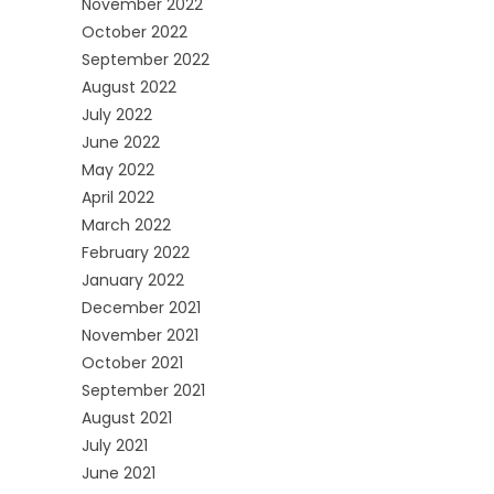
November 2022
October 2022
September 2022
August 2022
July 2022
June 2022
May 2022
April 2022
March 2022
February 2022
January 2022
December 2021
November 2021
October 2021
September 2021
August 2021
July 2021
June 2021