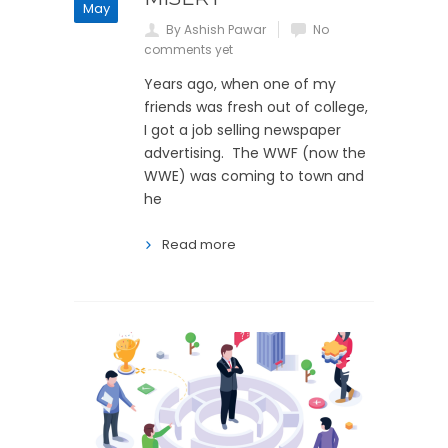
May
By Ashish Pawar
No
comments yet
Years ago, when one of my
friends was fresh out of college,
I got a job selling newspaper
advertising. The WWF (now the
WWE) was coming to town and
he
Read more