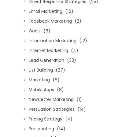
Direct Response Strategies
(25)
Email Marketing
(10)
Facebook Marketing
(2)
Goals
(6)
Information Marketing
(12)
Internet Marketing
(4)
Lead Generation
(33)
List Building
(27)
Marketing
(8)
Mobile Apps
(8)
Newsletter Marketing
(1)
Persuasion Strategies
(14)
Pricing Strategy
(4)
Prospecting
(14)