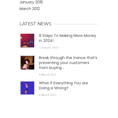
January 2015
March 2012
LATEST NEWS
8 Steps To Making More Money
in 2024!
3 January 2024
Break through the trance that’s
preventing your customers
from buying…
9 March 2023
What if Everything You are
Doing is Wrong?
8 March 2023