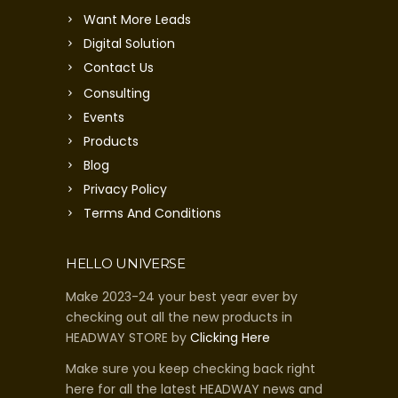
Want More Leads
Digital Solution
Contact Us
Consulting
Events
Products
Blog
Privacy Policy
Terms And Conditions
HELLO UNIVERSE
Make 2023-24 your best year ever by
checking out all the new products in
HEADWAY STORE by
Clicking Here
Make sure you keep checking back right
here for all the latest HEADWAY news and