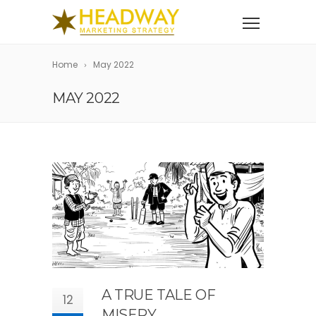
Home
May 2022
MAY 2022
A TRUE TALE OF
12
MISERY