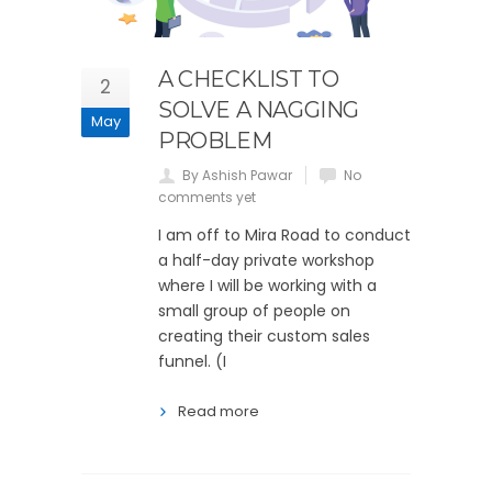
A CHECKLIST TO
2
SOLVE A NAGGING
May
PROBLEM
By Ashish Pawar
No
comments yet
I am off to Mira Road to conduct
a half-day private workshop
where I will be working with a
small group of people on
creating their custom sales
funnel. (I
Read more