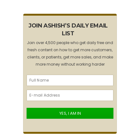
JOIN ASHISH’S DAILY EMAIL
LIST
Join over 4,500 people who get daily free and
fresh content on how to get more customers,
clients, or patients, get more sales, and make
more money without working harder