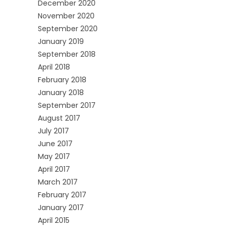
December 2020
November 2020
September 2020
January 2019
September 2018
April 2018
February 2018
January 2018
September 2017
August 2017
July 2017
June 2017
May 2017
April 2017
March 2017
February 2017
January 2017
April 2015