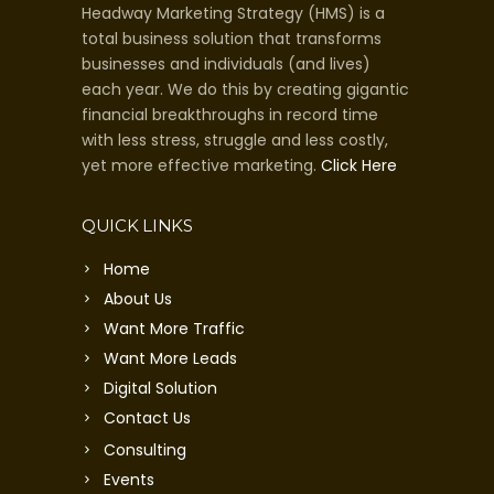
Headway Marketing Strategy (HMS) is a
total business solution that transforms
businesses and individuals (and lives)
each year. We do this by creating gigantic
financial breakthroughs in record time
with less stress, struggle and less costly,
yet more effective marketing.
Click Here
QUICK LINKS
Home
About Us
Want More Traffic
Want More Leads
Digital Solution
Contact Us
Consulting
Events