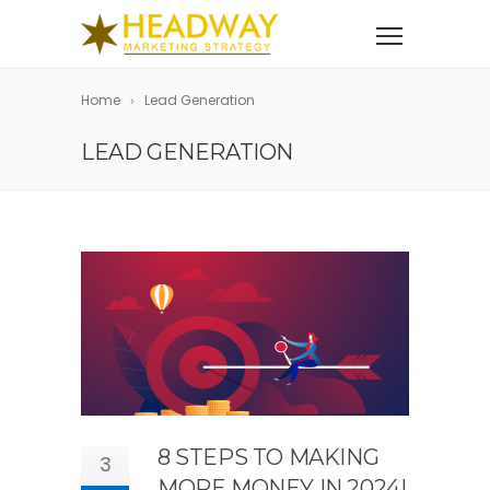
Home
Lead Generation
LEAD GENERATION
8 STEPS TO MAKING
3
MORE MONEY IN 2024!