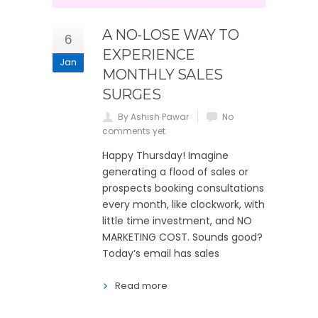
A NO-LOSE WAY TO
6
EXPERIENCE
Jan
MONTHLY SALES
SURGES
By Ashish Pawar
No
comments yet
Happy Thursday! Imagine
generating a flood of sales or
prospects booking consultations
every month, like clockwork, with
little time investment, and NO
MARKETING COST. Sounds good?
Today’s email has sales
Read more