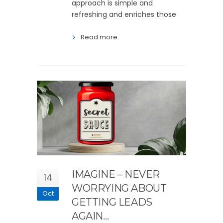
approach is simple and
refreshing and enriches those
Read more
IMAGINE – NEVER
14
WORRYING ABOUT
Oct
GETTING LEADS
AGAIN…