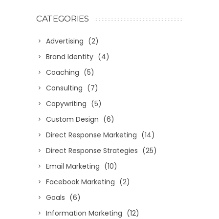
CATEGORIES
Advertising
(2)
Brand Identity
(4)
Coaching
(5)
Consulting
(7)
Copywriting
(5)
Custom Design
(6)
Direct Response Marketing
(14)
Direct Response Strategies
(25)
Email Marketing
(10)
Facebook Marketing
(2)
Goals
(6)
Information Marketing
(12)