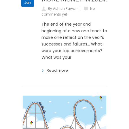
Jan
By Ashish Pawar
No
comments yet
The end of the year and
beginning of a new one tends to
make one reflect on the year’s
successes and failures… What
were your top achievements?
What was your
Read more