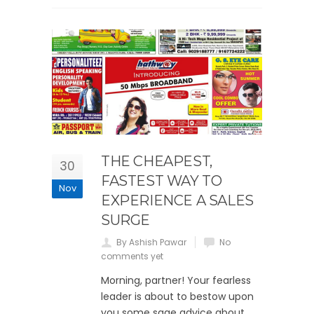
THE CHEAPEST,
30
FASTEST WAY TO
Nov
EXPERIENCE A SALES
SURGE
By Ashish Pawar
No
comments yet
Morning, partner! Your fearless
leader is about to bestow upon
you some sage advice about