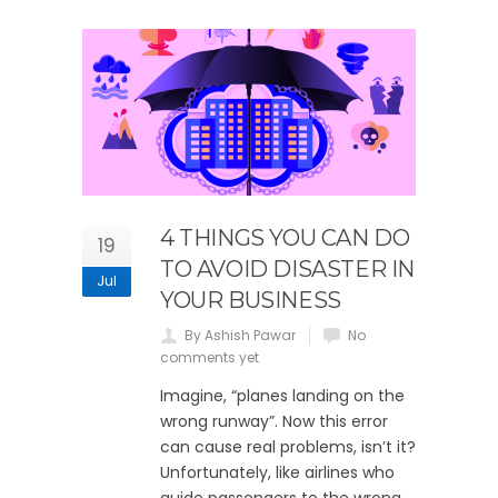
4 THINGS YOU CAN DO
19
TO AVOID DISASTER IN
Jul
YOUR BUSINESS
By Ashish Pawar
No
comments yet
Imagine, “planes landing on the
wrong runway”. Now this error
can cause real problems, isn’t it?
Unfortunately, like airlines who