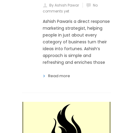
By Ashish Pawar
No
comments yet
Ashish Pawaris a direct response
marketing strategist, helping
people in just about every
category of business turn their
ideas into fortunes. Ashish’s
approach is simple and
refreshing and enriches those
Read more