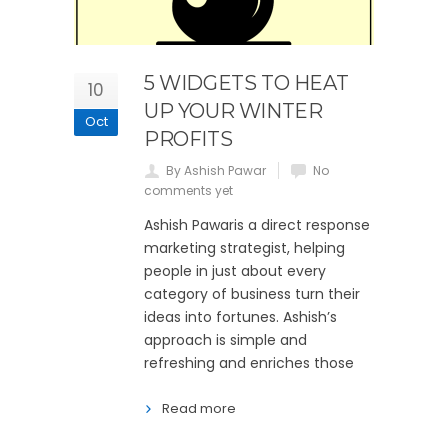
5 WIDGETS TO HEAT
10
UP YOUR WINTER
Oct
PROFITS
By Ashish Pawar
No
comments yet
Ashish Pawaris a direct response
marketing strategist, helping
people in just about every
category of business turn their
ideas into fortunes. Ashish’s
approach is simple and
refreshing and enriches those
Read more