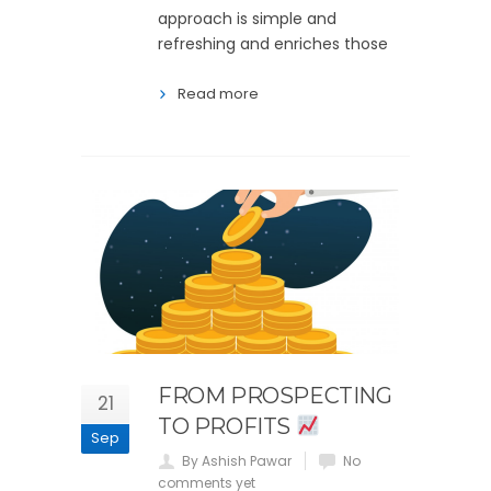
approach is simple and
refreshing and enriches those
Read more
FROM PROSPECTING
21
TO PROFITS
Sep
By Ashish Pawar
No
comments yet