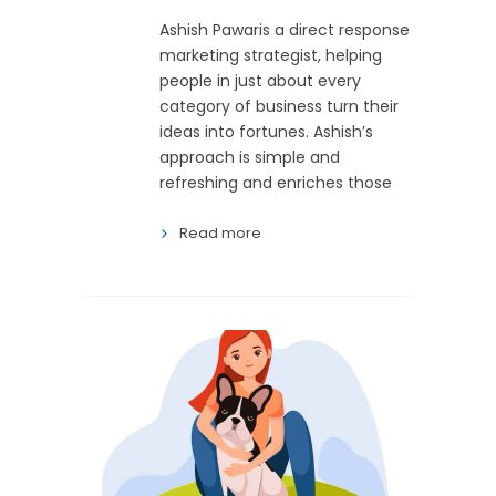
Ashish Pawaris a direct response
marketing strategist, helping
people in just about every
category of business turn their
ideas into fortunes. Ashish’s
approach is simple and
refreshing and enriches those
Read more