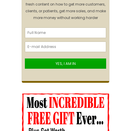
fresh content on how to get more customers,
clients, or patients, get more sales, and make
more money without working harder