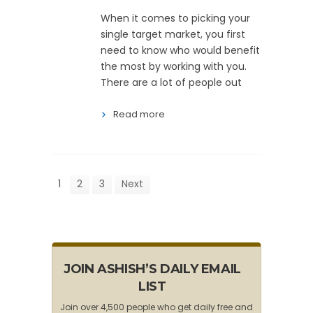
When it comes to picking your
single target market, you first
need to know who would benefit
the most by working with you.
There are a lot of people out
Read more
1
2
3
Next
JOIN ASHISH’S DAILY EMAIL
LIST
Join over 4,500 people who get daily free and