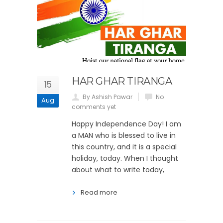
HAR GHAR TIRANGA
15
By Ashish Pawar
No
Aug
comments yet
Happy Independence Day! I am
a MAN who is blessed to live in
this country, and it is a special
holiday, today. When I thought
about what to write today,
Read more