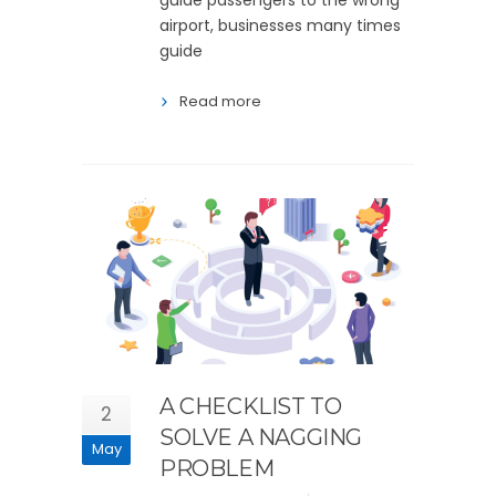
guide passengers to the wrong
airport, businesses many times
guide
Read more
A CHECKLIST TO
2
SOLVE A NAGGING
May
PROBLEM