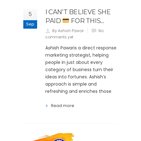
I CAN’T BELIEVE SHE
5
PAID
FOR THIS…
Sep
By Ashish Pawar
No
comments yet
Ashish Pawaris a direct response
marketing strategist, helping
people in just about every
category of business turn their
ideas into fortunes. Ashish’s
approach is simple and
refreshing and enriches those
Read more