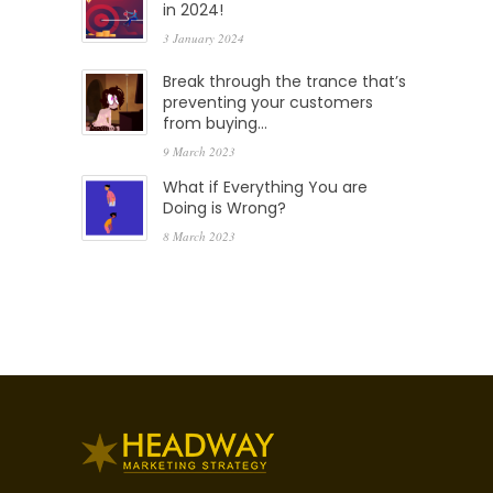
in 2024!
3 January 2024
Break through the trance that’s
preventing your customers
from buying…
9 March 2023
What if Everything You are
Doing is Wrong?
8 March 2023