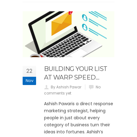
BUILDING YOUR LIST
22
AT WARP SPEED…
Nov
By Ashish Pawar
No
comments yet
Ashish Pawaris a direct response
marketing strategist, helping
people in just about every
category of business turn their
ideas into fortunes. Ashish’s