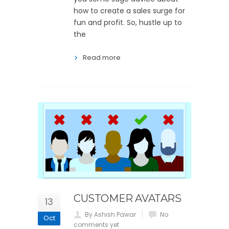
how to create a sales surge for
fun and profit. So, hustle up to
the
Read more
CUSTOMER AVATARS
13
By Ashish Pawar
No
Oct
comments yet