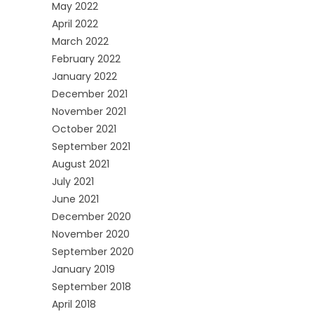
May 2022
April 2022
March 2022
February 2022
January 2022
December 2021
November 2021
October 2021
September 2021
August 2021
July 2021
June 2021
December 2020
November 2020
September 2020
January 2019
September 2018
April 2018