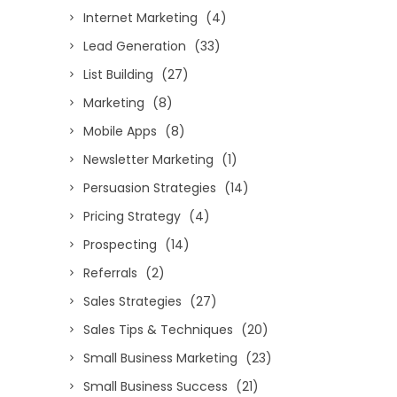
Internet Marketing
(4)
Lead Generation
(33)
List Building
(27)
Marketing
(8)
Mobile Apps
(8)
Newsletter Marketing
(1)
Persuasion Strategies
(14)
Pricing Strategy
(4)
Prospecting
(14)
Referrals
(2)
Sales Strategies
(27)
Sales Tips & Techniques
(20)
Small Business Marketing
(23)
Small Business Success
(21)