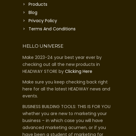
Products
Blog
Privacy Policy
Terms And Conditions
HELLO UNIVERSE
Make 2023-24 your best year ever by
checking out all the new products in
HEADWAY STORE by
Clicking Here
Make sure you keep checking back right
here for all the latest HEADWAY news and
events.
BUSINESS BUILDING TOOLS: THIS IS FOR YOU
whether you are new to marketing your
business – in which case you will have
advanced marketing acumen, or if you
have been a student of marketing for