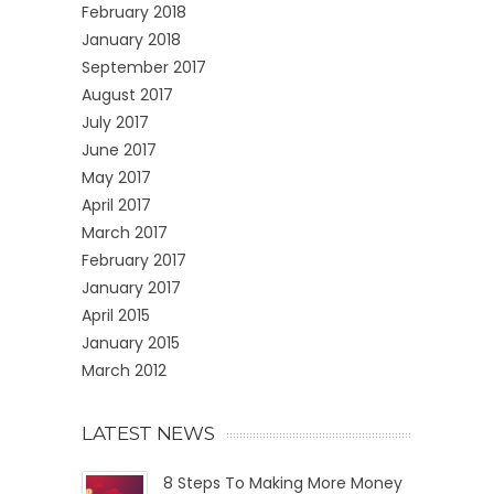
February 2018
January 2018
September 2017
August 2017
July 2017
June 2017
May 2017
April 2017
March 2017
February 2017
January 2017
April 2015
January 2015
March 2012
LATEST NEWS
8 Steps To Making More Money