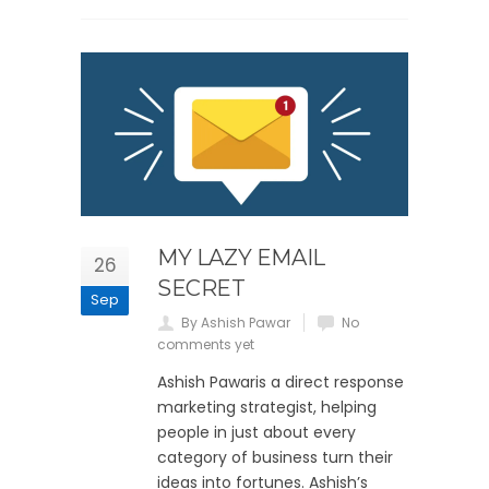
MY LAZY EMAIL
26
SECRET
Sep
By Ashish Pawar
No
comments yet
Ashish Pawaris a direct response
marketing strategist, helping
people in just about every
category of business turn their
ideas into fortunes. Ashish’s