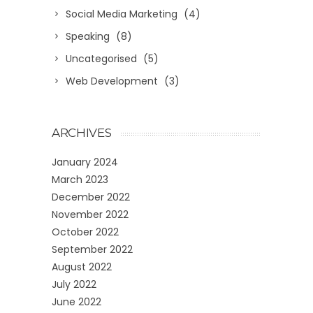
Social Media Marketing
(4)
Speaking
(8)
Uncategorised
(5)
Web Development
(3)
ARCHIVES
January 2024
March 2023
December 2022
November 2022
October 2022
September 2022
August 2022
July 2022
June 2022