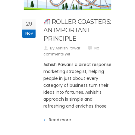
ROLLER COASTERS:
29
AN IMPORTANT
Nov
PRINCIPLE
By Ashish Pawar
No
comments yet
Ashish Pawaris a direct response
marketing strategist, helping
people in just about every
category of business turn their
ideas into fortunes. Ashish’s
approach is simple and
refreshing and enriches those
Read more