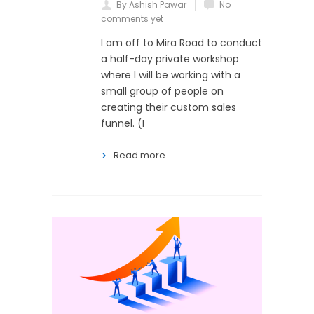
By Ashish Pawar
No
comments yet
I am off to Mira Road to conduct
a half-day private workshop
where I will be working with a
small group of people on
creating their custom sales
funnel. (I
Read more