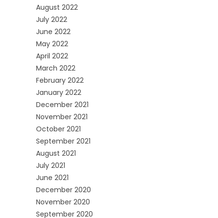
August 2022
July 2022
June 2022
May 2022
April 2022
March 2022
February 2022
January 2022
December 2021
November 2021
October 2021
September 2021
August 2021
July 2021
June 2021
December 2020
November 2020
September 2020