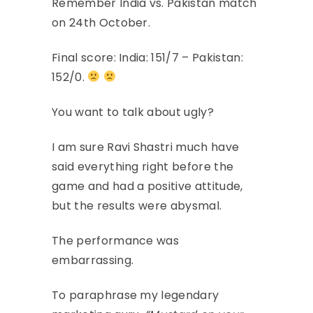
Remember India vs. Pakistan match
on 24th October.
Final score: India: 151/7 – Pakistan:
152/0.
You want to talk about ugly?
I am sure Ravi Shastri much have
said everything right before the
game and had a positive attitude,
but the results were abysmal.
The performance was
embarrassing.
To paraphrase my legendary