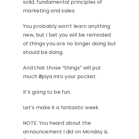
solid, fundamental principles of
marketing and sales.
You probably won’t learn anything
new, but I bet you will be reminded
of things you are no longer doing but
should be doing.
And that those “things” will put
much ₹upiya into your pocket.
It’s going to be fun.
Let’s make it a fantastic week.
NOTE: You heard about the
announcement I did on Monday &