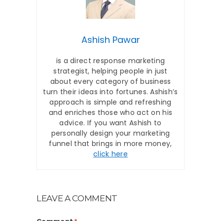
Ashish Pawar
is a direct response marketing
strategist, helping people in just
about every category of business
turn their ideas into fortunes. Ashish’s
approach is simple and refreshing
and enriches those who act on his
advice. If you want Ashish to
personally design your marketing
funnel that brings in more money,
click here
LEAVE A COMMENT