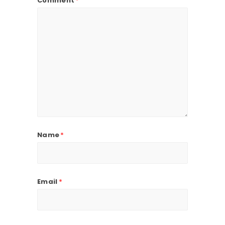
Comment
*
Name
*
Email
*