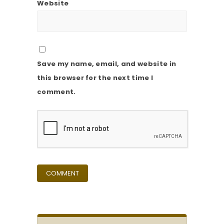
Website
Save my name, email, and website in
this browser for the next time I
comment.