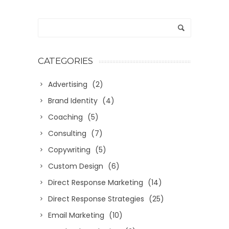
CATEGORIES
Advertising
(2)
Brand Identity
(4)
Coaching
(5)
Consulting
(7)
Copywriting
(5)
Custom Design
(6)
Direct Response Marketing
(14)
Direct Response Strategies
(25)
Email Marketing
(10)