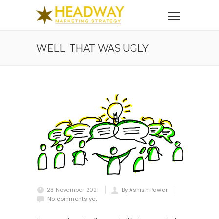
WELL, THAT WAS UGLY
23 November 2021
By Ashish Pawar
No comments yet