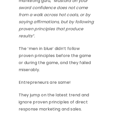
marketing guru,
“Mustard on your
sword confidence does not come
from a walk across hot coals, or by
saying affirmations, but by following
proven principles that produce
results”.
The ‘men in blue’ didn’t follow
proven principles before the game
or during the game, and they failed
miserably.
Entrepreneurs are same!
They jump on the latest trend and
ignore proven principles of direct
response marketing and sales.