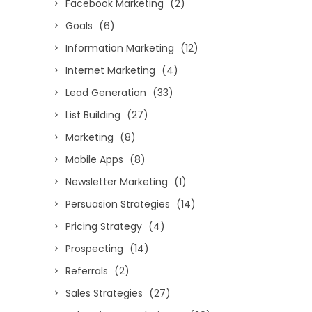
Facebook Marketing
(2)
Goals
(6)
Information Marketing
(12)
Internet Marketing
(4)
Lead Generation
(33)
List Building
(27)
Marketing
(8)
Mobile Apps
(8)
Newsletter Marketing
(1)
Persuasion Strategies
(14)
Pricing Strategy
(4)
Prospecting
(14)
Referrals
(2)
Sales Strategies
(27)