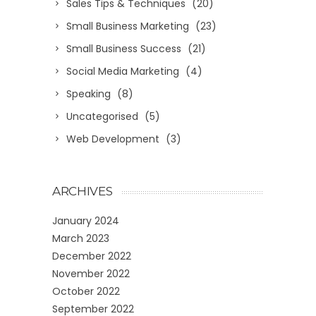
Sales Tips & Techniques
(20)
Small Business Marketing
(23)
Small Business Success
(21)
Social Media Marketing
(4)
Speaking
(8)
Uncategorised
(5)
Web Development
(3)
ARCHIVES
January 2024
March 2023
December 2022
November 2022
October 2022
September 2022