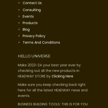
Contact Us
Consulting
Events
Products
Blog
Privacy Policy
Terms And Conditions
HELLO UNIVERSE
Make 2023-24 your best year ever by
checking out all the new products in
HEADWAY STORE by
Clicking Here
Make sure you keep checking back right
here for all the latest HEADWAY news and
events.
BUSINESS BUILDING TOOLS: THIS IS FOR YOU