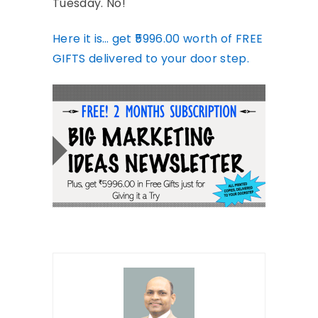
Tuesday. No!
Here it is… get ₹5996.00 worth of FREE
GIFTS delivered to your door step.