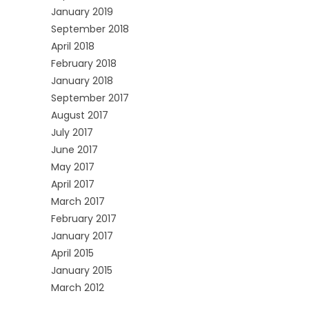
January 2019
September 2018
April 2018
February 2018
January 2018
September 2017
August 2017
July 2017
June 2017
May 2017
April 2017
March 2017
February 2017
January 2017
April 2015
January 2015
March 2012