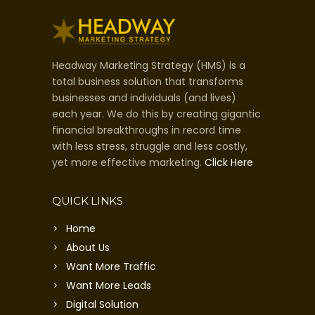
Headway Marketing Strategy (HMS) is a
total business solution that transforms
businesses and individuals (and lives)
each year. We do this by creating gigantic
financial breakthroughs in record time
with less stress, struggle and less costly,
yet more effective marketing.
Click Here
QUICK LINKS
Home
About Us
Want More Traffic
Want More Leads
Digital Solution