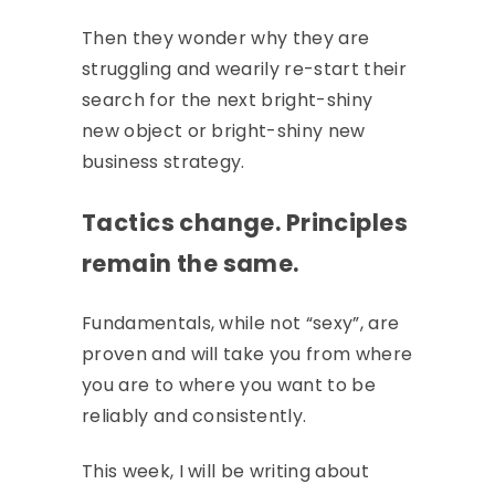
Then they wonder why they are
struggling and wearily re-start their
search for the next bright-shiny
new object or bright-shiny new
business strategy.
Tactics change. Principles
remain the same.
Fundamentals, while not “sexy”, are
proven and will take you from where
you are to where you want to be
reliably and consistently.
This week, I will be writing about