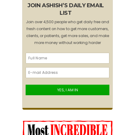
JOIN ASHISH’S DAILY EMAIL
LIST
Join over 4,500 people who get daily free and
fresh content on how to get more customers,
clients, or patients, get more sales, and make
more money without working harder