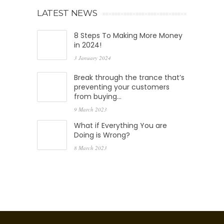
LATEST NEWS
8 Steps To Making More Money
in 2024!
3 January 2024
Break through the trance that’s
preventing your customers
from buying…
9 March 2023
What if Everything You are
Doing is Wrong?
8 March 2023