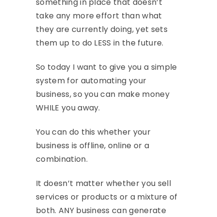
something in place that doesn’t
take any more effort than what
they are currently doing, yet sets
them up to do LESS in the future.
So today I want to give you a simple
system for automating your
business, so you can make money
WHILE you away.
You can do this whether your
business is offline, online or a
combination.
It doesn’t matter whether you sell
services or products or a mixture of
both. ANY business can generate