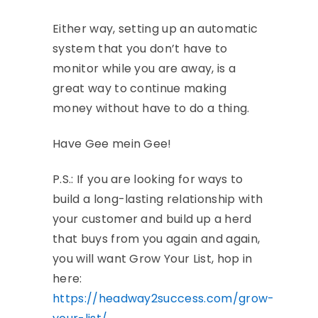
Either way, setting up an automatic
system that you don’t have to
monitor while you are away, is a
great way to continue making
money without have to do a thing.
Have Gee mein Gee!
P.S.: If you are looking for ways to
build a long-lasting relationship with
your customer and build up a herd
that buys from you again and again,
you will want Grow Your List, hop in
here:
https://headway2success.com/grow-