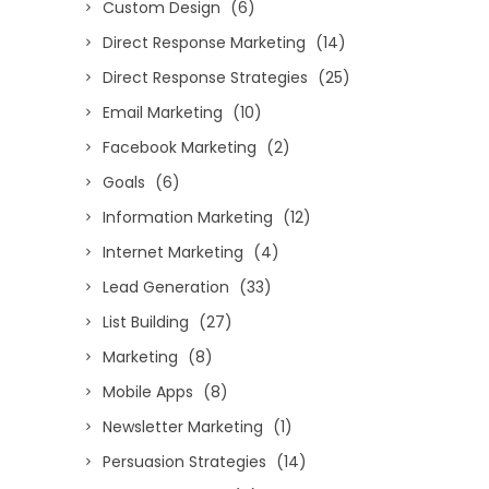
Custom Design
(6)
Direct Response Marketing
(14)
Direct Response Strategies
(25)
Email Marketing
(10)
Facebook Marketing
(2)
Goals
(6)
Information Marketing
(12)
Internet Marketing
(4)
Lead Generation
(33)
List Building
(27)
Marketing
(8)
Mobile Apps
(8)
Newsletter Marketing
(1)
Persuasion Strategies
(14)