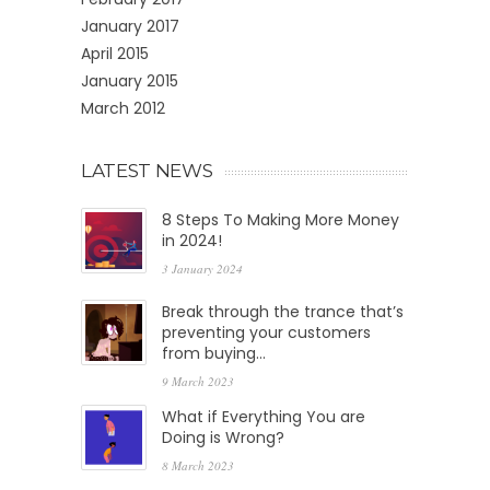
January 2017
April 2015
January 2015
March 2012
LATEST NEWS
8 Steps To Making More Money
in 2024!
3 January 2024
Break through the trance that’s
preventing your customers
from buying…
9 March 2023
What if Everything You are
Doing is Wrong?
8 March 2023