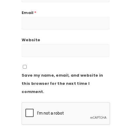
Email
*
Website
Save my name, email, and website in
this browser for the next time I
comment.