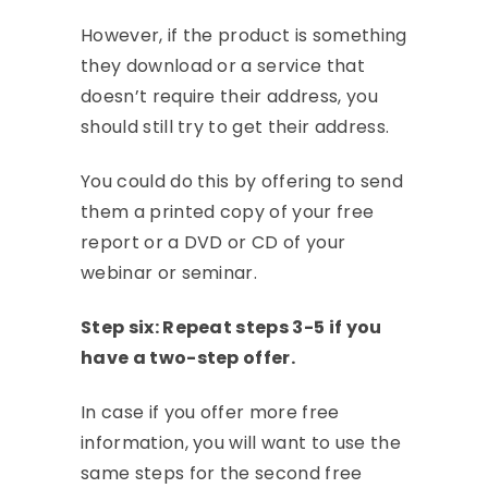
However, if the product is something
they download or a service that
doesn’t require their address, you
should still try to get their address.
You could do this by offering to send
them a printed copy of your free
report or a DVD or CD of your
webinar or seminar.
Step six: Repeat steps 3-5 if you
have a two-step offer.
In case if you offer more free
information, you will want to use the
same steps for the second free