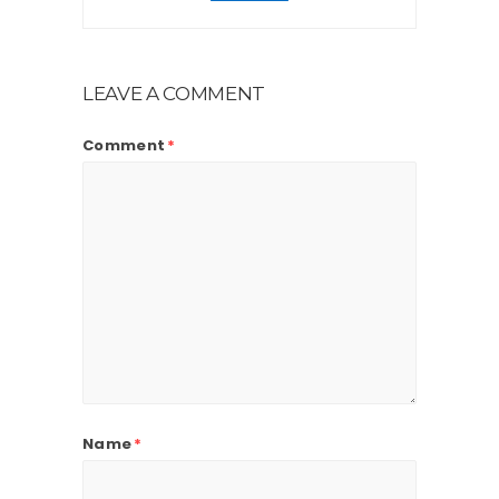
LEAVE A COMMENT
Comment
*
Name
*