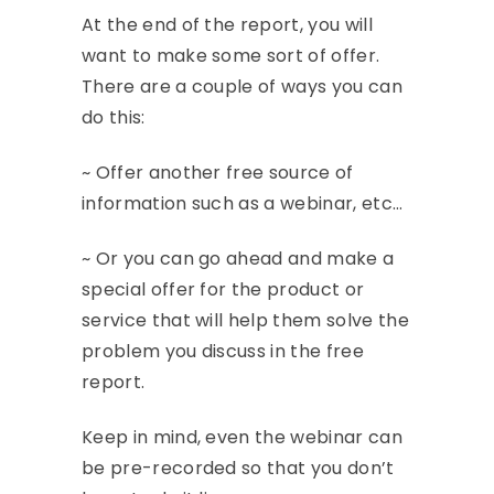
At the end of the report, you will
want to make some sort of offer.
There are a couple of ways you can
do this:
~ Offer another free source of
information such as a webinar, etc…
~ Or you can go ahead and make a
special offer for the product or
service that will help them solve the
problem you discuss in the free
report.
Keep in mind, even the webinar can
be pre-recorded so that you don’t