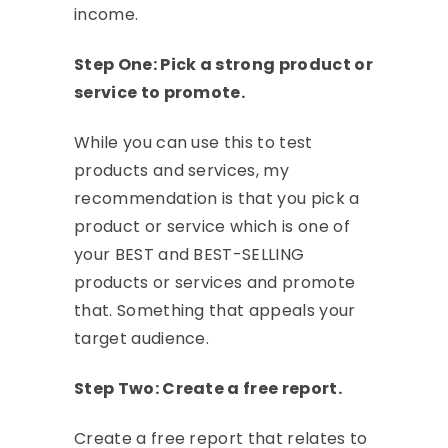
income.
Step One: Pick a strong product or
service to promote.
While you can use this to test
products and services, my
recommendation is that you pick a
product or service which is one of
your BEST and BEST-SELLING
products or services and promote
that. Something that appeals your
target audience.
Step Two: Create a free report.
Create a free report that relates to