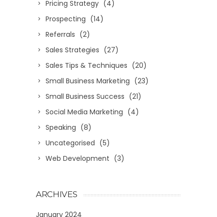
Pricing Strategy
(4)
Prospecting
(14)
Referrals
(2)
Sales Strategies
(27)
Sales Tips & Techniques
(20)
Small Business Marketing
(23)
Small Business Success
(21)
Social Media Marketing
(4)
Speaking
(8)
Uncategorised
(5)
Web Development
(3)
ARCHIVES
January 2024