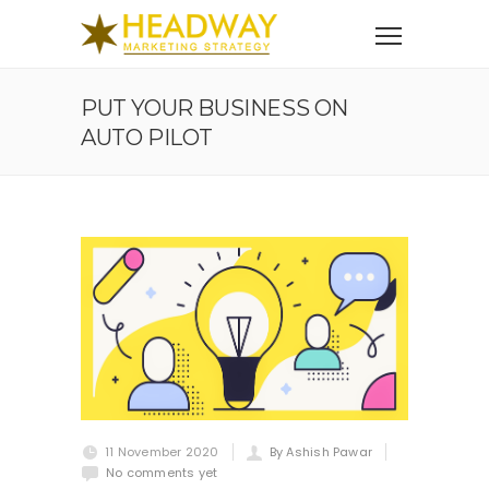
PUT YOUR BUSINESS ON
AUTO PILOT
11 November 2020
By Ashish Pawar
No comments yet