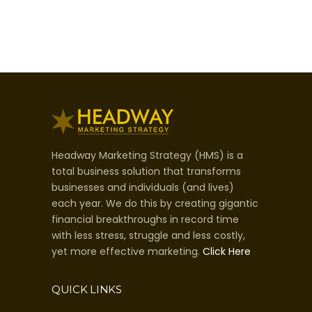
Headway Marketing Strategy (HMS) is a
total business solution that transforms
businesses and individuals (and lives)
each year. We do this by creating gigantic
financial breakthroughs in record time
with less stress, struggle and less costly,
yet more effective marketing.
Click Here
QUICK LINKS