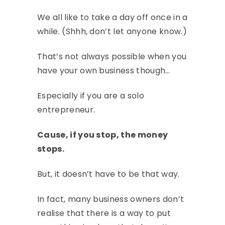
We all like to take a day off once in a
while. (Shhh, don’t let anyone know.)
That’s not always possible when you
have your own business though…
Especially if you are a solo
entrepreneur.
Cause, if you stop, the money
stops.
But, it doesn’t have to be that way.
In fact, many business owners don’t
realise that there is a way to put