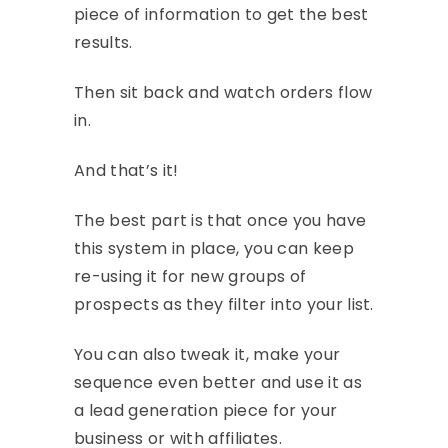
piece of information to get the best
results.
Then sit back and watch orders flow
in.
And that’s it!
The best part is that once you have
this system in place, you can keep
re-using it for new groups of
prospects as they filter into your list.
You can also tweak it, make your
sequence even better and use it as
a lead generation piece for your
business or with affiliates.