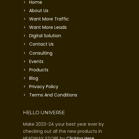
Home
About Us
Want More Traffic
Want More Leads
Digital Solution
Contact Us
Consulting
Events
Products
Blog
Privacy Policy
Terms And Conditions
HELLO UNIVERSE
Make 2023-24 your best year ever by
checking out all the new products in
HEADWAY STORE by
Clicking Here