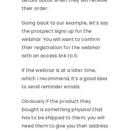
details about when they will receive
their order.
Going back to our example, let’s say
the prospect signs up for the
webinar. You will want to confirm
their registration for the webinar
with an access link to it.
If the webinar is at a later time,
which I recommend, it’s a good idea
to send reminder emails.
Obviously if the product they
bought is something physical that
has to be shipped to them, you will
need them to give you their address.