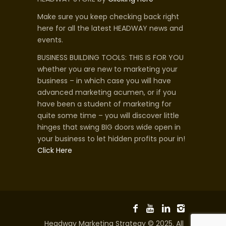
Make sure you keep checking back right
here for all the latest HEADWAY news and
events.
BUSINESS BUILDING TOOLS: THIS IS FOR YOU
whether you are new to marketing your
business – in which case you will have
advanced marketing acumen, or if you
have been a student of marketing for
quite some time – you will discover little
hinges that swing BIG doors wide open in
your business to let hidden profits pour in!
Click Here
Headway Marketing Strategy © 2025. All