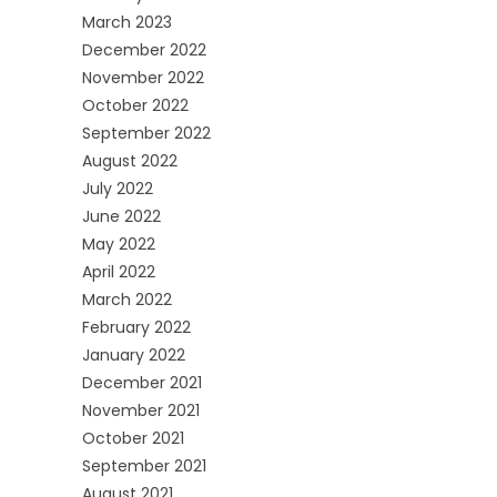
March 2023
December 2022
November 2022
October 2022
September 2022
August 2022
July 2022
June 2022
May 2022
April 2022
March 2022
February 2022
January 2022
December 2021
November 2021
October 2021
September 2021
August 2021