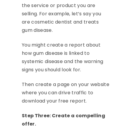
the service or product you are
selling. For example, let’s say you
are cosmetic dentist and treats
gum disease.
You might create a report about
how gum disease is linked to
systemic disease and the warning
signs you should look for.
Then create a page on your website
where you can drive traffic to
download your free report.
Step Three: Create a compelling
offer.