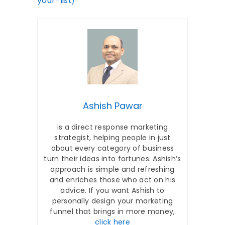
your-list/
Ashish Pawar
is a direct response marketing
strategist, helping people in just
about every category of business
turn their ideas into fortunes. Ashish’s
approach is simple and refreshing
and enriches those who act on his
advice. If you want Ashish to
personally design your marketing
funnel that brings in more money,
click here