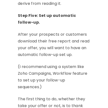
derive from reading it.
Step Five: Set up automatic
follow-up.
After your prospects or customers
download their free report and read
your offer, you will want to have an
automatic follow-up set up.
(I recommend using a system like
Zoho Campaigns, Workflow feature
to set up your follow-up
sequences.)
The first thing to do, whether they
take your offer or not, is to thank