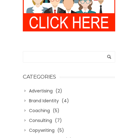
CATEGORIES
Advertising
(2)
Brand Identity
(4)
Coaching
(5)
Consulting
(7)
Copywriting
(5)