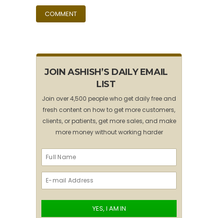
JOIN ASHISH’S DAILY EMAIL
LIST
Join over 4,500 people who get daily free and
fresh content on how to get more customers,
clients, or patients, get more sales, and make
more money without working harder