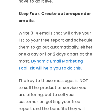
have to do it live.
Step Four: Create autoresponder
emails.
Write 3-4 emails that will drive your
list to your free report and schedule
them to go out automatically, either
one a day or 1 or 2 days apart at the
most.
Dynamic Email Marketing
Tool-Kit will help you to do this.
The key to these messages is NOT
to sell the product or service you
are offering, but to sell your
customer on getting your free
report and the benefits they will