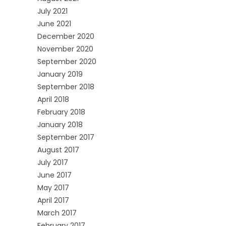
July 2021
June 2021
December 2020
November 2020
September 2020
January 2019
September 2018
April 2018
February 2018
January 2018
September 2017
August 2017
July 2017
June 2017
May 2017
April 2017
March 2017
February 2017