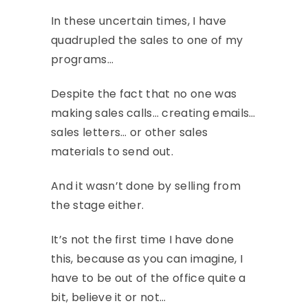
In these uncertain times, I have
quadrupled the sales to one of my
programs…
Despite the fact that no one was
making sales calls… creating emails…
sales letters… or other sales
materials to send out.
And it wasn’t done by selling from
the stage either.
It’s not the first time I have done
this, because as you can imagine, I
have to be out of the office quite a
bit, believe it or not…