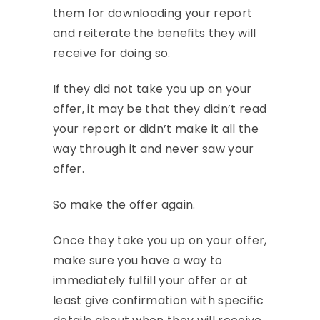
them for downloading your report
and reiterate the benefits they will
receive for doing so.
If they did not take you up on your
offer, it may be that they didn’t read
your report or didn’t make it all the
way through it and never saw your
offer.
So make the offer again.
Once they take you up on your offer,
make sure you have a way to
immediately fulfill your offer or at
least give confirmation with specific