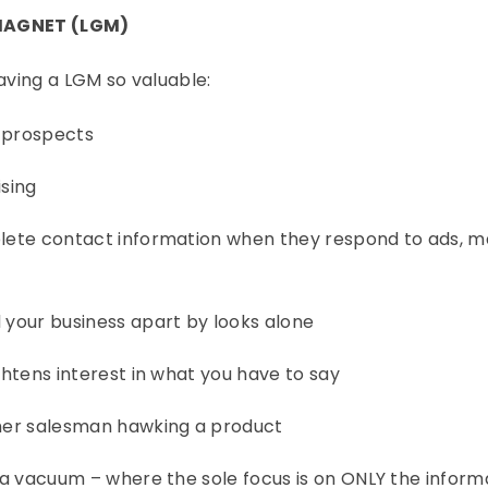
MAGNET (LGM)
having a LGM so valuable:
t prospects
ising
plete contact information when they respond to ads, mail
d your business apart by looks alone
ightens interest in what you have to say
other salesman hawking a product
in a vacuum – where the sole focus is on ONLY the inform