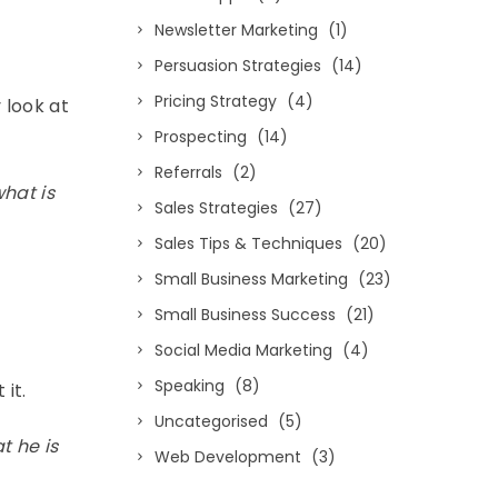
Newsletter Marketing
(1)
Persuasion Strategies
(14)
Pricing Strategy
(4)
 look at
Prospecting
(14)
Referrals
(2)
what is
Sales Strategies
(27)
Sales Tips & Techniques
(20)
Small Business Marketing
(23)
Small Business Success
(21)
Social Media Marketing
(4)
Speaking
(8)
 it.
Uncategorised
(5)
t he is
Web Development
(3)