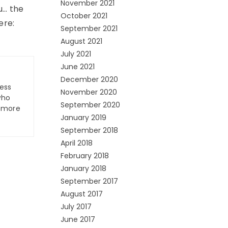
November 2021
u… the
October 2021
ere:
September 2021
August 2021
July 2021
June 2021
December 2020
ness
November 2020
who
September 2020
n more
January 2019
September 2018
April 2018
February 2018
January 2018
September 2017
August 2017
July 2017
June 2017