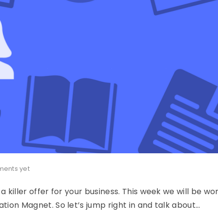
ents yet
a killer offer for your business. This week we will be wo
ation Magnet. So let’s jump right in and talk about…