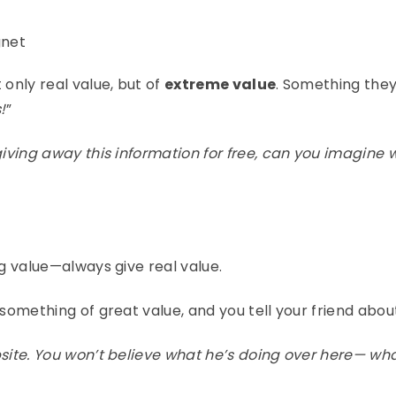
gnet
 only real value, but of
extreme value
. Something they
!
”
 giving away this information for free, can you imagine 
ng value—always give real value.
 something of great value, and you tell your friend about
bsite. You won’t believe what he’s doing over here— wha