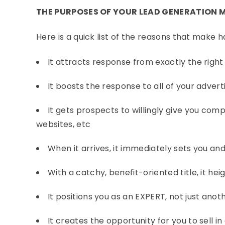
THE PURPOSES OF YOUR LEAD GENERATION 
Here is a quick list of the reasons that make 
It attracts response from exactly the righ
It boosts the response to all of your advert
It gets prospects to willingly give you com
websites, etc
When it arrives, it immediately sets you an
With a catchy, benefit-oriented title, it he
It positions you as an EXPERT, not just an
It creates the opportunity for you to sell 