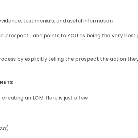
 evidence, testimonials, and useful information
 the prospect… and points to YOU as being the very best
rocess by explicitly telling the prospect the action th
GNETS
 creating an LGM. Here is just a few:
ost
)