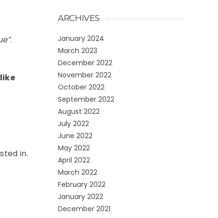
ARCHIVES
January 2024
ue”
.
March 2023
December 2022
November 2022
like
October 2022
September 2022
August 2022
July 2022
June 2022
May 2022
sted in.
April 2022
March 2022
February 2022
January 2022
December 2021