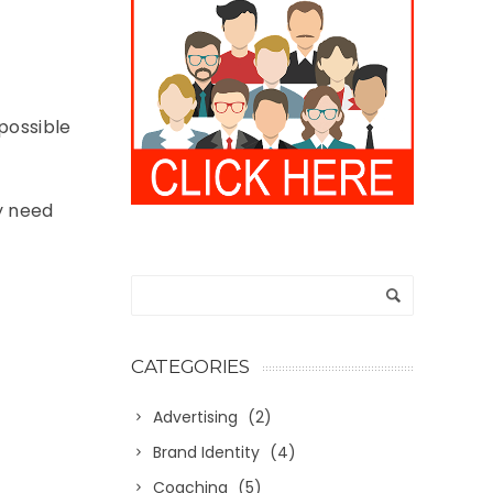
 possible
ey need
CATEGORIES
Advertising
(2)
Brand Identity
(4)
Coaching
(5)