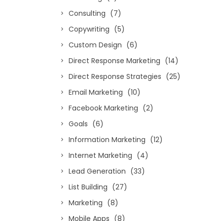
Consulting
(7)
Copywriting
(5)
Custom Design
(6)
Direct Response Marketing
(14)
Direct Response Strategies
(25)
Email Marketing
(10)
Facebook Marketing
(2)
Goals
(6)
Information Marketing
(12)
Internet Marketing
(4)
Lead Generation
(33)
List Building
(27)
Marketing
(8)
Mobile Apps
(8)