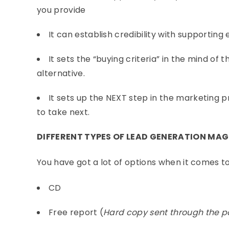
you provide
It can establish credibility with supporting
It sets the “buying criteria” in the mind of
alternative.
It sets up the NEXT step in the marketing p
to take next.
DIFFERENT TYPES OF LEAD GENERATION MA
You have got a lot of options when it comes to
CD
Free report (
Hard copy sent through the p