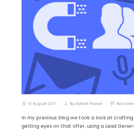
10 August 2017
By Ashish Pawar
No comm
In my previous blog we took a look at crafting 
getting eyes on that offer, using a Lead Gener