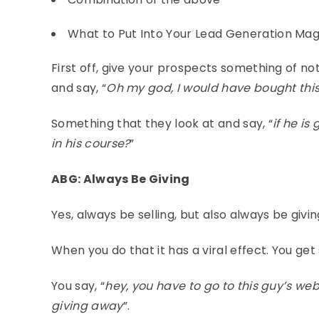
What to Put Into Your Lead Generation Ma
First off, give your prospects something of not
and say, “
Oh my god, I would have bought this
Something that they look at and say, “
if he is
in his course?
”
ABG: Always Be Giving
Yes, always be selling, but also always be givi
When you do that it has a viral effect. You get
You say, “
hey, you have to go to this guy’s we
giving away
”.