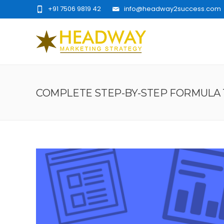
+91 7506 9819 42
info@headway2success.com
COMPLETE STEP-BY-STEP FORMULA 