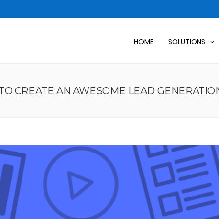
HOME
SOLUTIONS
TO CREATE AN AWESOME LEAD GENERATION