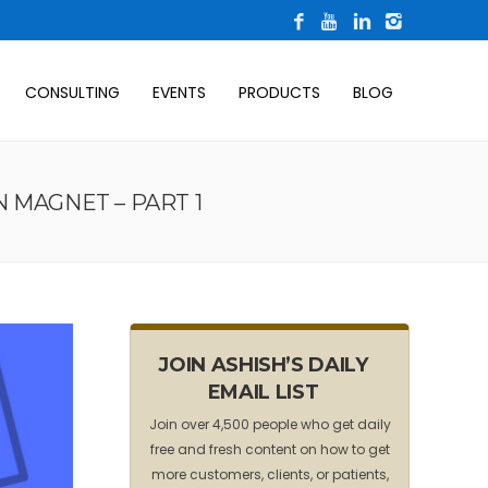
CONSULTING
EVENTS
PRODUCTS
BLOG
 MAGNET – PART 1
JOIN ASHISH’S DAILY
EMAIL LIST
Join over 4,500 people who get daily
free and fresh content on how to get
more customers, clients, or patients,