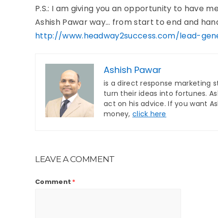
P.S.: I am giving you an opportunity to have 
Ashish Pawar way… from start to end and hand i
http://www.headway2success.com/lead-gene
Ashish Pawar
is a direct response marketing s
turn their ideas into fortunes. 
act on his advice. If you want A
money,
click here
LEAVE A COMMENT
Comment
*