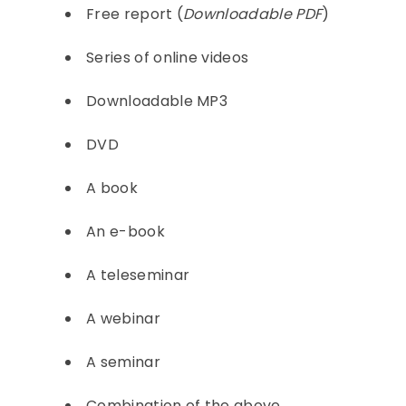
Free report (
Downloadable PDF
)
Series of online videos
Downloadable MP3
DVD
A book
An e-book
A teleseminar
A webinar
A seminar
Combination of the above