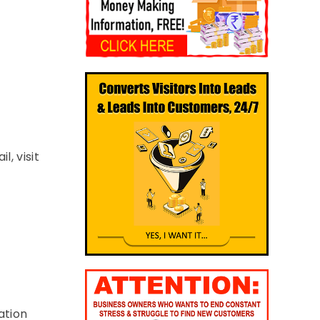
, visit
ation