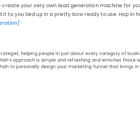
me create your very own lead generation machine for yo
t to you tied up in a pretty bow ready to use. Hop in h
ration/
trategist, helping people in just about every category of busi
Ashish’s approach is simple and refreshing and enriches those 
shish to personally design your marketing funnel that brings i