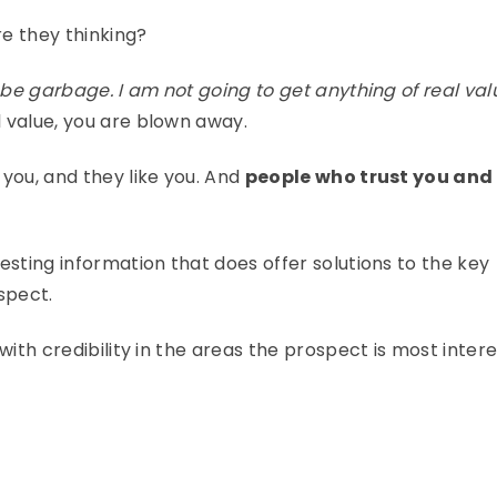
e they thinking?
o be garbage. I am not going to get anything of real val
 value, you are blown away.
you, and they like you. And
people who trust you and 
esting information that does offer solutions to the key
spect.
with credibility in the areas the prospect is most intere