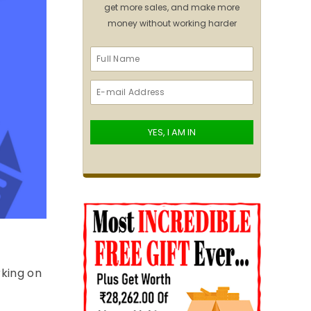
get more sales, and make more
money without working harder
rking on