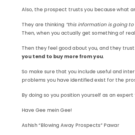
Also, the prospect trusts you because what ar
They are thinking
“this information is going t
Then, when you actually get something of real
Then they feel good about you, and they trust 
you tend to buy more from you
.
So make sure that you include useful and inter
problems you have identified exist for the pro
By doing so you position yourself as an expert 
Have Gee mein Gee!
Ashish “Blowing Away Prospects” Pawar