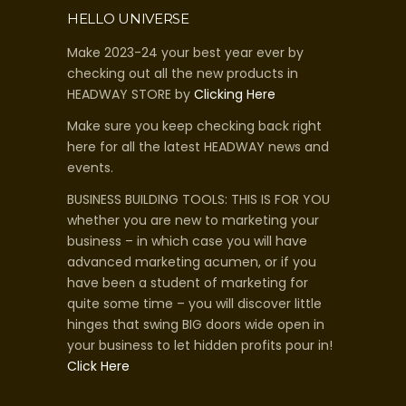
HELLO UNIVERSE
Make 2023-24 your best year ever by
checking out all the new products in
HEADWAY STORE by
Clicking Here
Make sure you keep checking back right
here for all the latest HEADWAY news and
events.
BUSINESS BUILDING TOOLS: THIS IS FOR YOU
whether you are new to marketing your
business – in which case you will have
advanced marketing acumen, or if you
have been a student of marketing for
quite some time – you will discover little
hinges that swing BIG doors wide open in
your business to let hidden profits pour in!
Click Here