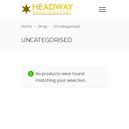
Home
Shop
Uncategorised
UNCATEGORISED
No products were found
matching your selection.