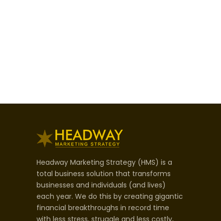
Headway Marketing Strategy (HMS) is a
total business solution that transforms
businesses and individuals (and lives)
each year. We do this by creating gigantic
financial breakthroughs in record time
with less stress, struggle and less costly,