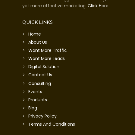
yet more effective marketing.
Click Here
QUICK LINKS
Home
About Us
Want More Traffic
Want More Leads
Digital Solution
Contact Us
Consulting
Events
Products
Blog
Privacy Policy
Terms And Conditions