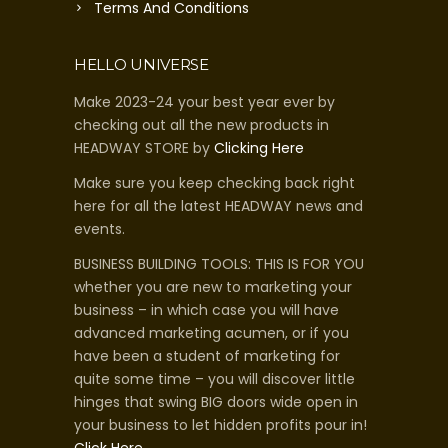
Terms And Conditions
HELLO UNIVERSE
Make 2023-24 your best year ever by
checking out all the new products in
HEADWAY STORE by
Clicking Here
Make sure you keep checking back right
here for all the latest HEADWAY news and
events.
BUSINESS BUILDING TOOLS: THIS IS FOR YOU
whether you are new to marketing your
business – in which case you will have
advanced marketing acumen, or if you
have been a student of marketing for
quite some time – you will discover little
hinges that swing BIG doors wide open in
your business to let hidden profits pour in!