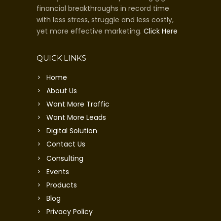
financial breakthroughs in record time
with less stress, struggle and less costly,
yet more effective marketing.
Click Here
QUICK LINKS
Home
About Us
Want More Traffic
Want More Leads
Digital Solution
Contact Us
Consulting
Events
Products
Blog
Privacy Policy