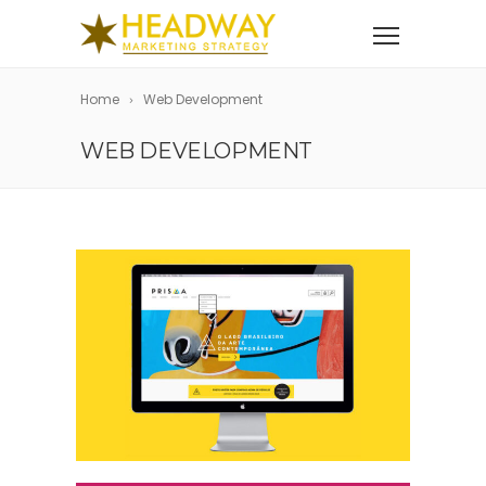
Home
Web Development
WEB DEVELOPMENT