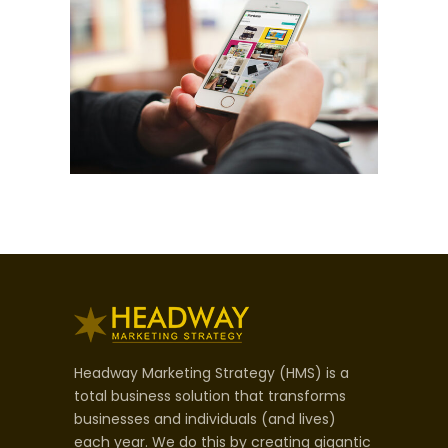
Headway Marketing Strategy (HMS) is a
total business solution that transforms
businesses and individuals (and lives)
each year. We do this by creating gigantic