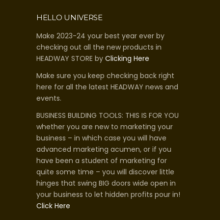
HELLO UNIVERSE
Make 2023-24 your best year ever by
checking out all the new products in
HEADWAY STORE by
Clicking Here
Make sure you keep checking back right
here for all the latest HEADWAY news and
events.
BUSINESS BUILDING TOOLS: THIS IS FOR YOU
whether you are new to marketing your
business – in which case you will have
advanced marketing acumen, or if you
have been a student of marketing for
quite some time – you will discover little
hinges that swing BIG doors wide open in
your business to let hidden profits pour in!
Click Here