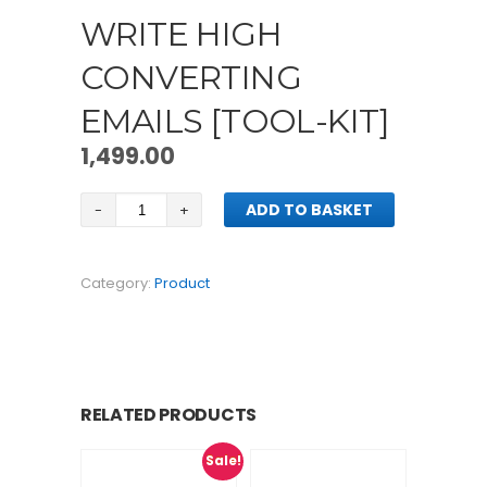
WRITE HIGH
CONVERTING
EMAILS [TOOL-KIT]
1,499.00
Write
ADD TO BASKET
High
Converting
Emails
Category:
Product
[tool-
kit]
quantity
RELATED PRODUCTS
Sale!