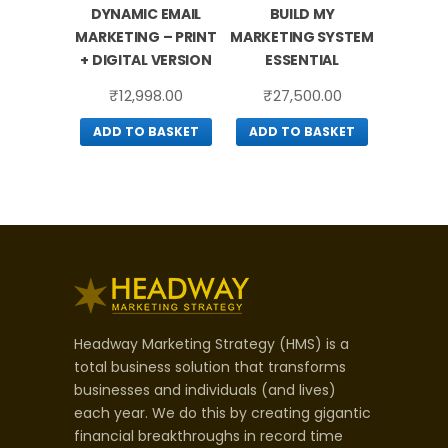
DYNAMIC EMAIL
BUILD MY
MARKETING – PRINT
MARKETING SYSTEM
+ DIGITAL VERSION
ESSENTIAL
₹
12,998.00
₹
27,500.00
ADD TO BASKET
ADD TO BASKET
Headway Marketing Strategy (HMS) is a
total business solution that transforms
businesses and individuals (and lives)
each year. We do this by creating gigantic
financial breakthroughs in record time