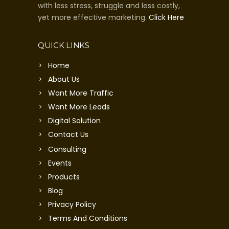
with less stress, struggle and less costly,
yet more effective marketing.
Click Here
QUICK LINKS
Home
About Us
Want More Traffic
Want More Leads
Digital Solution
Contact Us
Consulting
Events
Products
Blog
Privacy Policy
Terms And Conditions