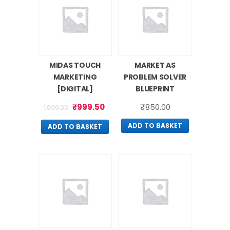
MIDAS TOUCH
MARKET AS
MARKETING
PROBLEM SOLVER
[DIGITAL]
BLUEPRINT
₹
999.50
₹
850.00
1,999.00
ADD TO BASKET
ADD TO BASKET