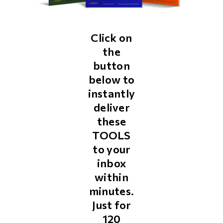
Click on
the
button
below to
instantly
deliver
these
TOOLS
to your
inbox
within
minutes.
Just for
₹120