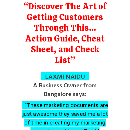
“Discover The Art of
Getting Customers
Through This…
Action Guide, Cheat
Sheet, and Check
List”
LAXMI NAIDU
A Business Owner from
Bangalore says:
“These marketing documents are
just awesome they saved me a lot
of time in creating my marketing