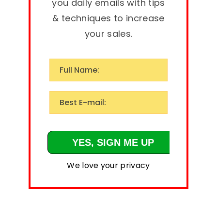
you daily emails with tips
& techniques to increase
your sales.
We love your privacy