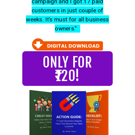
campaign and I got 17 paid
customers in just couple of
weeks. It’s must for all business
owners.”
ONLY FOR
₹120!