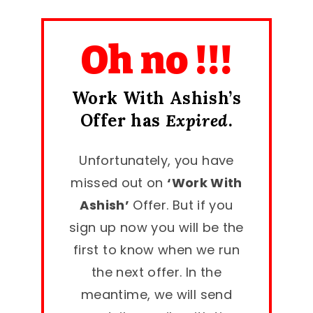
Oh no !!!
Work With Ashish’s
Offer has
Expired
.
Unfortunately, you have
missed out on
‘Work With
Ashish’
Offer. But if you
sign up now you will be the
first to know when we run
the next offer. In the
meantime, we will send