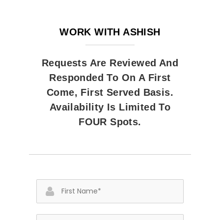
WORK WITH ASHISH
Requests Are Reviewed And
Responded To On A First
Come, First Served Basis.
Availability Is Limited To
FOUR Spots.