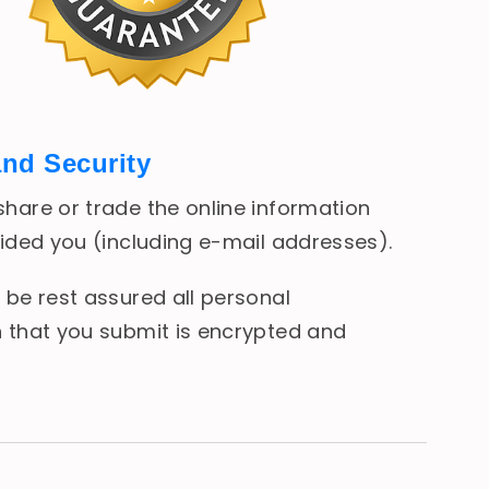
and Security
hare or trade the online information
vided you (including e-mail addresses).
 be rest assured all personal
 that you submit is encrypted and