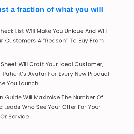
ust a fraction of what you will
heck List Will Make You Unique And Will
ur Customers A “Reason” To Buy From
Sheet Will Craft Your Ideal Customer,
r Patient’s Avatar For Every New Product
ice You Launch
on Guide Will Maximise The Number Of
d Leads Who See Your Offer For Your
 Or Service