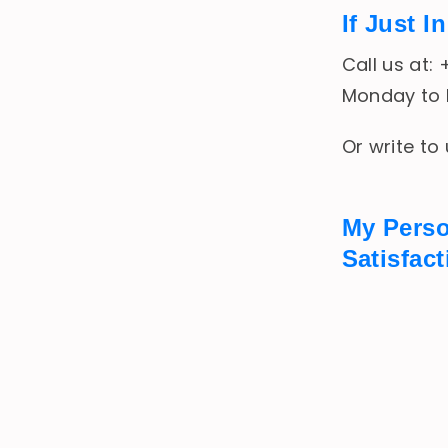
If Just 
Call us at:
Monday to F
Or write to
My Pers
Satisfac