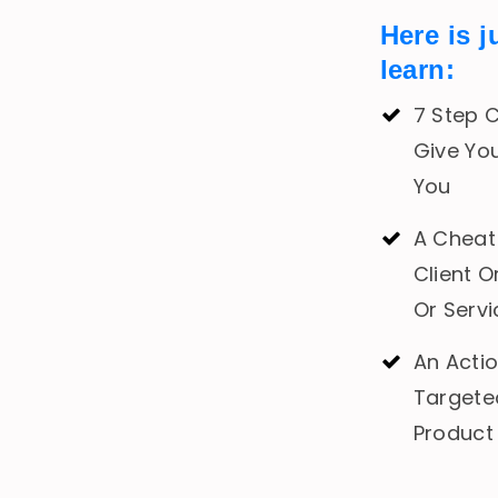
Here is j
learn:
7 Step C
Give Yo
You
A Cheat 
Client O
Or Serv
An Acti
Targete
Product