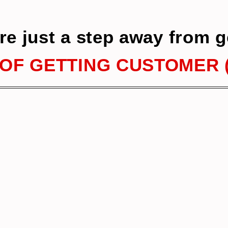
re just a step away from g
OF GETTING CUSTOMER (