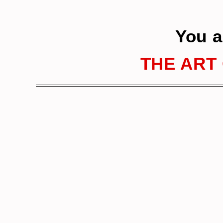
You a
THE ART 