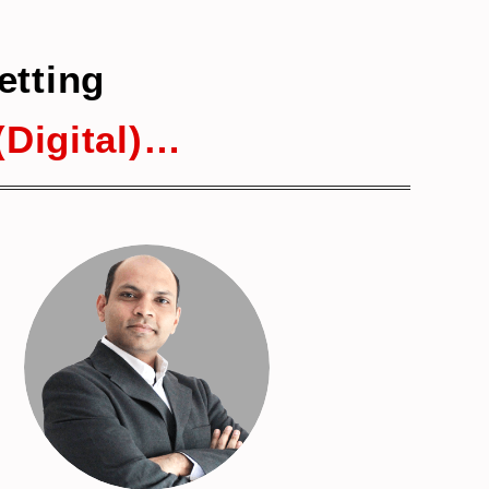
etting
Digital)…