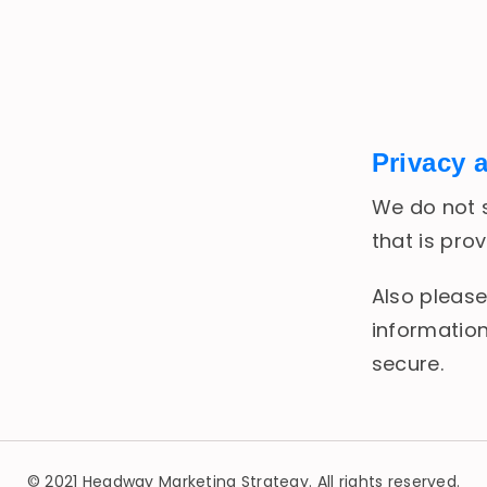
Privacy 
We do not s
that is pro
Also please
information
secure.
© 2021 Headway Marketing Strategy. All rights reserved.