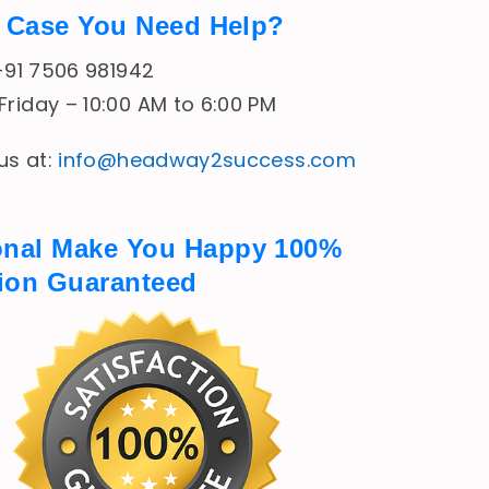
In Case You Need Help?
 +91 7506 981942
riday – 10:00 AM to 6:00 PM
 us at:
info@headway2success.com
onal Make You Happy 100%
tion Guaranteed