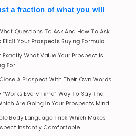
ust a fraction of what you will
 What Questions To Ask And How To Ask
 Elicit Your Prospects Buying Formula
 Exactly What Value Your Prospect Is
ng For
Close A Prospect With Their Own Words
e “Works Every Time” Way To Say The
hich Are Going In Your Prospects Mind
ple Body Language Trick Which Makes
ospect Instantly Comfortable