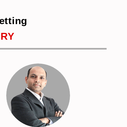
etting
ERY