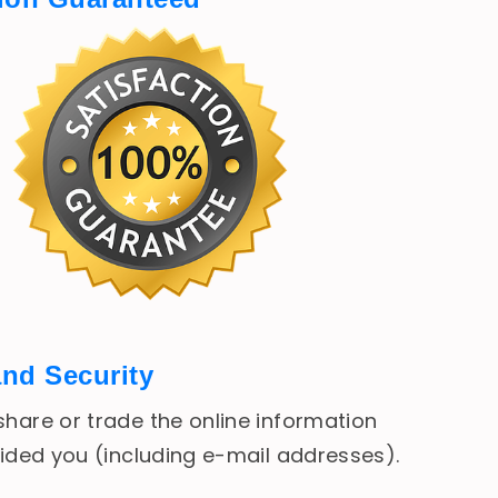
and Security
hare or trade the online information
vided you (including e-mail addresses).