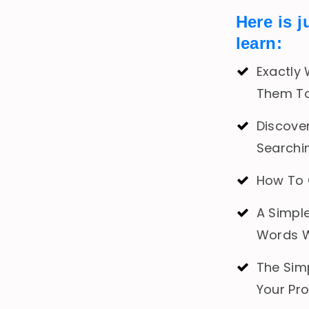
Here is j
learn:
Exactly
Them To
Discover
Searchi
How To 
A Simpl
Words W
The Sim
Your Pr