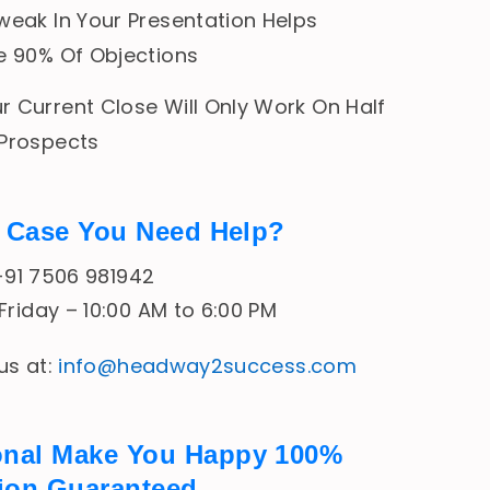
weak In Your Presentation Helps
e 90% Of Objections
 Current Close Will Only Work On Half
 Prospects
In Case You Need Help?
 +91 7506 981942
riday – 10:00 AM to 6:00 PM
 us at:
info@headway2success.com
onal Make You Happy 100%
tion Guaranteed