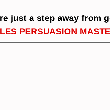
re just a step away from g
LES PERSUASION MAST