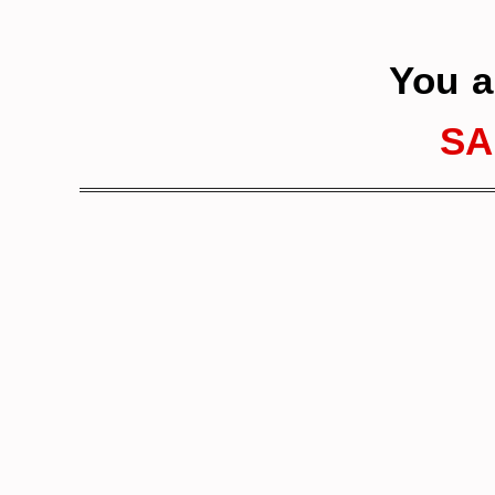
You a
SA