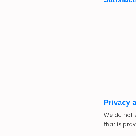
Privacy 
We do not s
that is pro