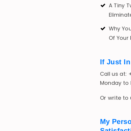
A Tiny T
Eliminat
Why Your
Of Your
If Just 
Call us at:
Monday to F
Or write to
My Pers
Satisfac