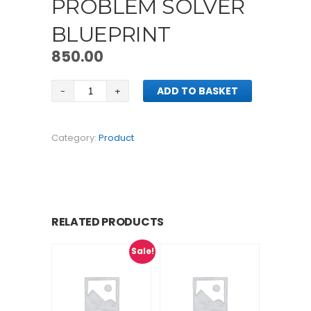
PROBLEM SOLVER
BLUEPRINT
850.00
Market
ADD TO BASKET
As
Problem
Solver
Category:
Product
Blueprint
quantity
RELATED PRODUCTS
Sale!