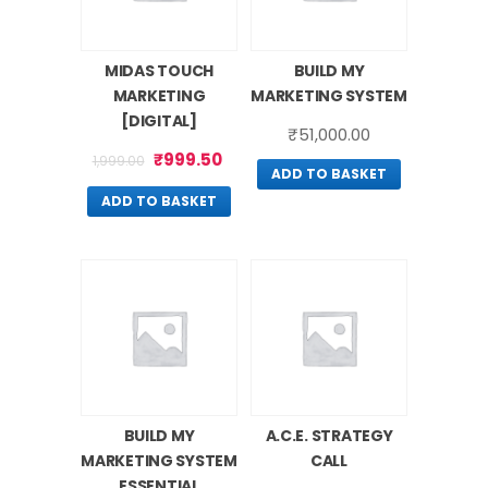
MIDAS TOUCH
BUILD MY
MARKETING
MARKETING SYSTEM
[DIGITAL]
₹
51,000.00
₹
999.50
1,999.00
ADD TO BASKET
ADD TO BASKET
BUILD MY
A.C.E. STRATEGY
MARKETING SYSTEM
CALL
ESSENTIAL