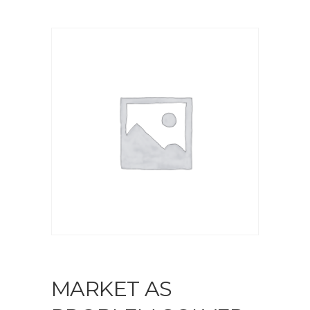
MARKET AS