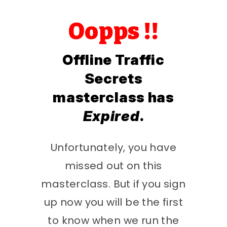
Oopps !!
Offline Traffic
Secrets
masterclass has
Expired
.
Unfortunately, you have
missed out on this
masterclass. But if you sign
up now you will be the first
to know when we run the