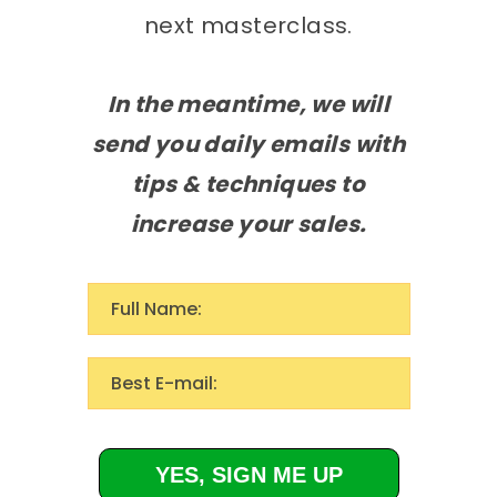
next masterclass.
In the meantime, we will
send you daily emails with
tips & techniques to
increase your sales.