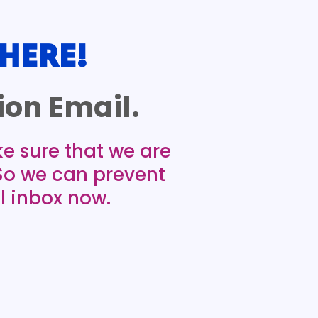
HERE!
on Email.
ke sure that we are
 So we can prevent
l inbox now.