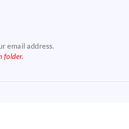
our email address.
 folder.