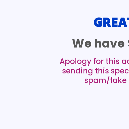
GREA
We have 
Apology for this a
sending this spec
spam/fake e