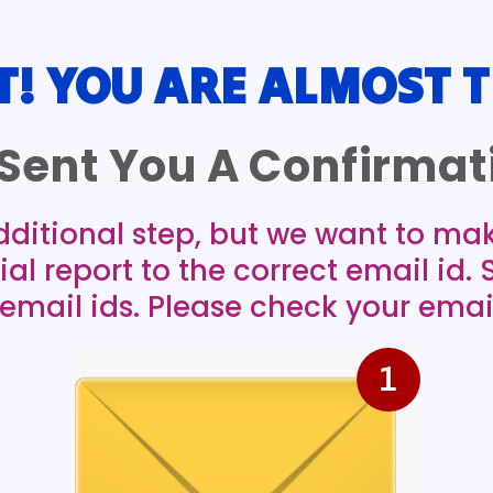
T! YOU ARE ALMOST T
Sent You A Confirmati
dditional step, but we want to ma
ial report to the correct email id.
mail ids. Please check your emai