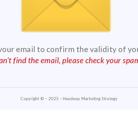
 your email to confirm the validity of y
can’t find the email, please check your spam
Copyright © – 2025 – Headway Marketing Strategy