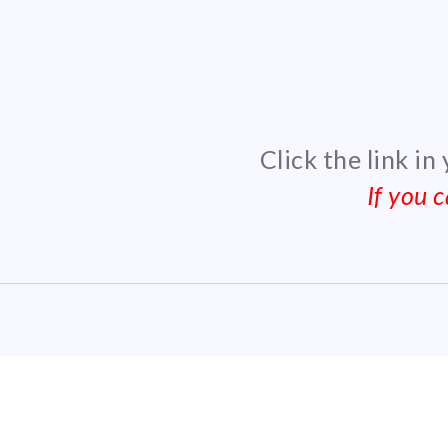
Click the link in
If you 