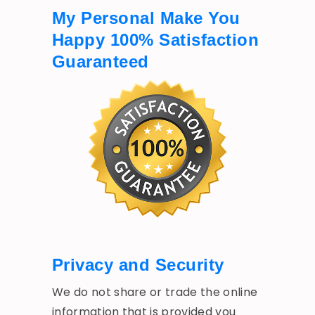
My Personal Make You
Happy 100% Satisfaction
Guaranteed
Privacy and Security
We do not share or trade the online
information that is provided you