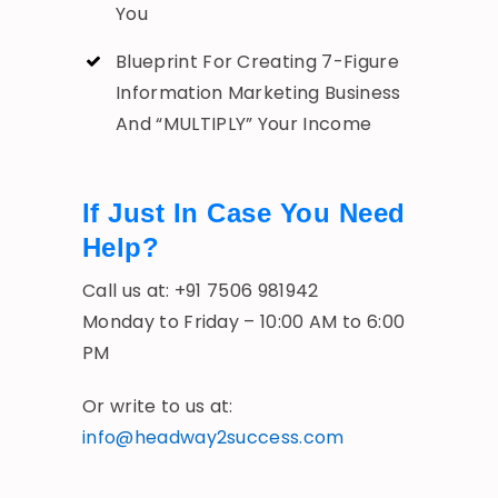
You
Blueprint For Creating 7-Figure
Information Marketing Business
And “MULTIPLY” Your Income
If Just In Case You Need
Help?
Call us at: +91 7506 981942
Monday to Friday – 10:00 AM to 6:00
PM
Or write to us at:
info@headway2success.com