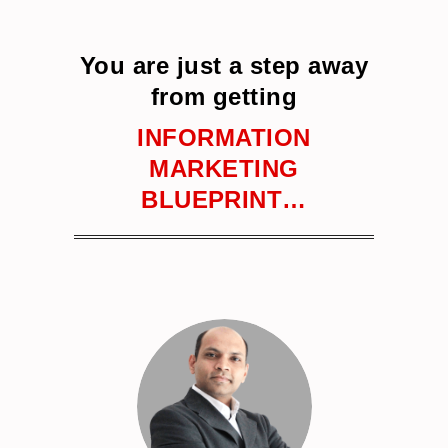
You are just a step away
from getting
INFORMATION
MARKETING
BLUEPRINT…