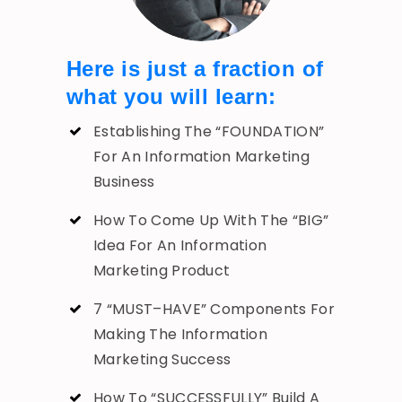
Here is just a fraction of
what you will learn:
Establishing The “FOUNDATION”
For An Information Marketing
Business
How To Come Up With The “BIG”
Idea For An Information
Marketing Product
7 “MUST–HAVE” Components For
Making The Information
Marketing Success
How To “SUCCESSFULLY” Build A