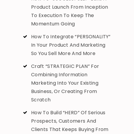
Product Launch From Inception
To Execution To Keep The
Momentum Going
How To Integrate “PERSONALITY”
In Your Product And Marketing
So You Sell More And More
Craft “STRATEGIC PLAN” For
Combining Information
Marketing Into Your Existing
Business, Or Creating From
Scratch
How To Build “HERD” Of Serious
Prospects, Customers And
Clients That Keeps Buying From