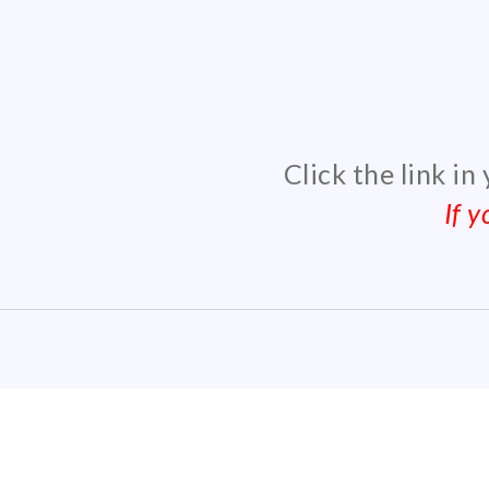
Click the link in
If 