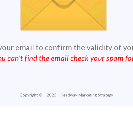
 your email to confirm the validity of y
you can’t find the email check your spam fol
Copyright © – 2025 – Headway Marketing Strategy