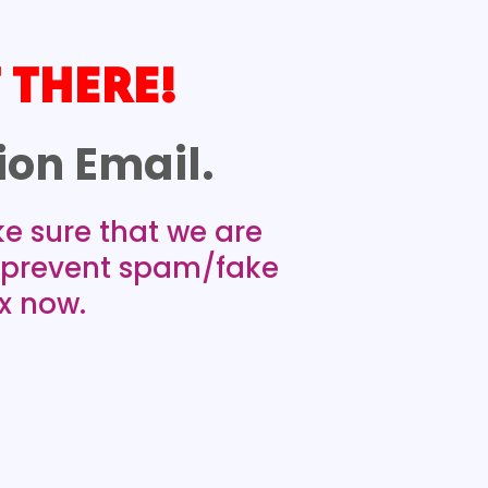
 THERE!
on Email.
ke sure that we are
n prevent spam/fake
x now.