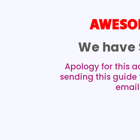
AWESOM
We have 
Apology for this a
sending this guide
email