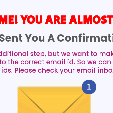
E! YOU ARE ALMOST
Sent You A Confirmati
dditional step, but we want to ma
 to the correct email id. So we ca
 ids. Please check your email inbo