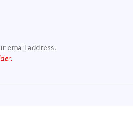
our email address.
der.