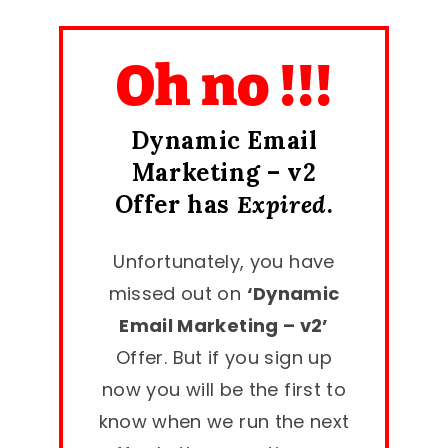
Oh no !!!
Dynamic Email
Marketing – v2
Offer has
Expired
.
Unfortunately, you have
missed out on
‘Dynamic
Email Marketing – v2’
Offer. But if you sign up
now you will be the first to
know when we run the next