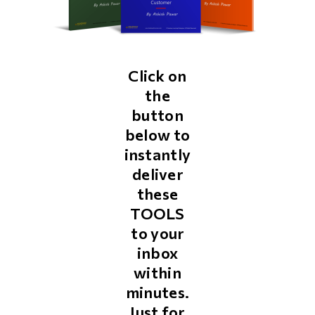
Click on
the
button
below to
instantly
deliver
these
TOOLS
to your
inbox
within
minutes.
Just for