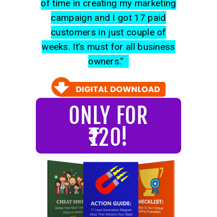
of time in creating my marketing
campaign and I got 17 paid
customers in just couple of
weeks. It’s must for all business
owners.”
ONLY FOR
₹120!