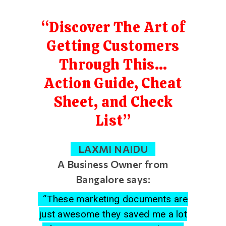
“Discover The Art of
Getting Customers
Through This…
Action Guide, Cheat
Sheet, and Check
List”
LAXMI NAIDU
A Business Owner from
Bangalore says:
“These marketing documents are
just awesome they saved me a lot