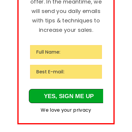
offer. In the meantime, we
will send you daily emails
with tips & techniques to
increase your sales.
We love your privacy