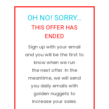
OH NO! SORRY…
THIS OFFER HAS
ENDED
Sign up with your email
and you will be the first to
know when we run
the next offer. In the
meantime, we will send
you daily emails with
golden nuggets to
increase your sales.