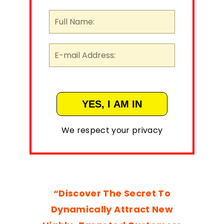
We respect your privacy
“Discover The Secret To
Dynamically Attract New