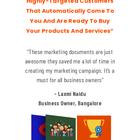
Highly-Targeted Customers
That Automatically Come To
You And Are Ready To Buy
Your Products And Services”
“These marketing documents are just
awesome they saved me a lot of time in
creating my marketing campaign. It’s a
must for all business owners”
– Laxmi Naidu
Business Owner, Bangalore